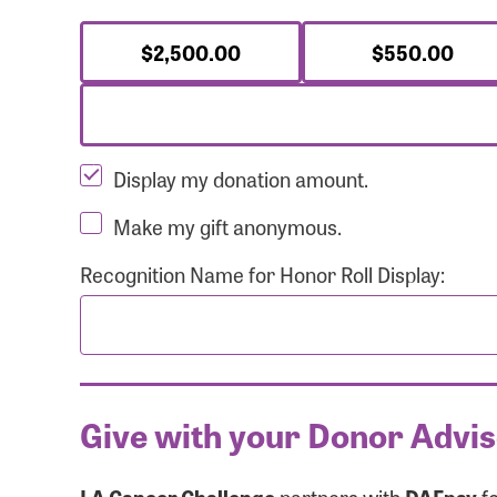
$2,500.00
$550.00
Display my donation amount.
Make my gift anonymous.
Recognition Name for Honor Roll Display:
Give with your Donor Advi