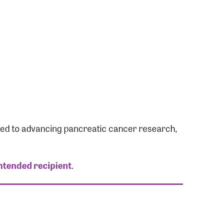
ated to advancing pancreatic cancer research,
intended recipient
.