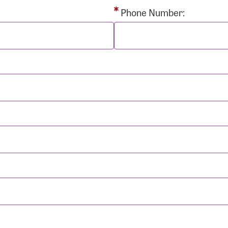
rd:
Phone Number:
sistance
Password?
Username?