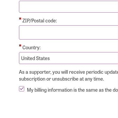
ZIP/Postal code:
Country:
As a supporter, you will receive periodic upd
subscription or unsubscribe at any time.
My billing information is the same as the d