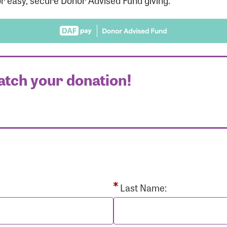
r easy, secure Donor Advised Fund giving.
atch your donation!
r Login
r username and password below to log in to your accou
ame:
Last Name: