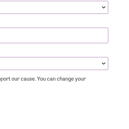
pport our cause. You can change your