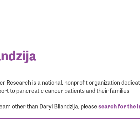
andzija
r Research is a national, nonprofit organization dedic
ort to pancreatic cancer patients and their families.
team other than Daryl Bilandzija, please
search for the 