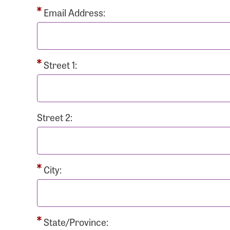
Passwo
Email Address:
Street 1:
Login As
Forgot 
Street 2:
Forgot 
City:
State/Province: