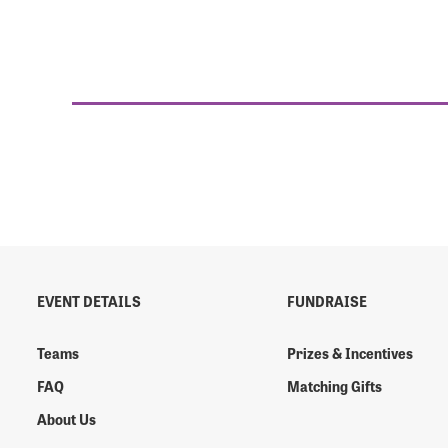
EVENT DETAILS
FUNDRAISE
Teams
Prizes & Incentives
FAQ
Matching Gifts
About Us