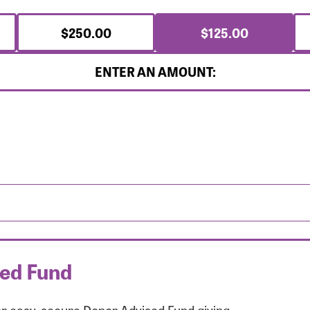
$250.00
$125.00
ENTER AN AMOUNT:
sed Fund