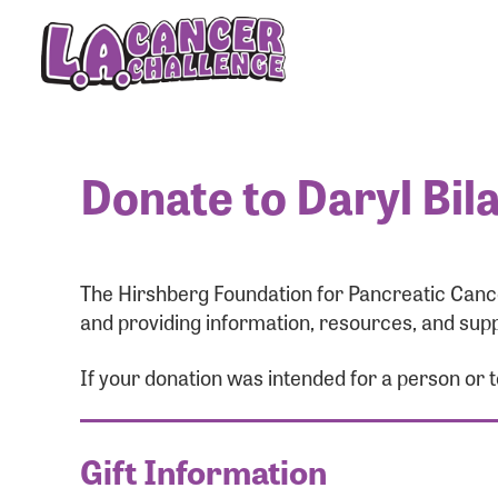
Donate to Daryl Bil
The Hirshberg Foundation for Pancreatic Cance
and providing information, resources, and supp
If your donation was intended for a person or 
Gift Information