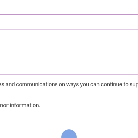
ates and communications on ways you can continue to su
onor information.