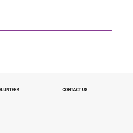
OLUNTEER
CONTACT US