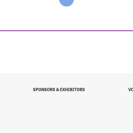
SPONSORS & EXHIBITORS
V