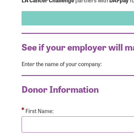
LA Cancer Challenge
partners with
DAFpay
fo
See if your employer will m
Enter the name of your company:
Use
Donor Information
Enter you
Usern
First Name: