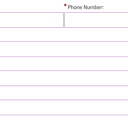
rd:
Phone Number:
sistance
Password?
Username?