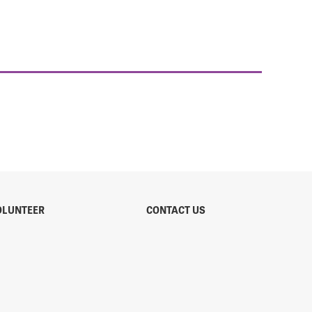
OLUNTEER
CONTACT US