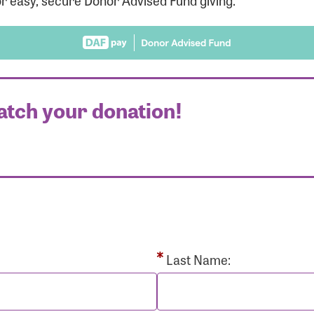
r easy, secure Donor Advised Fund giving.
atch your donation!
r Login
r username and password below to log in to your accou
ame:
Last Name: