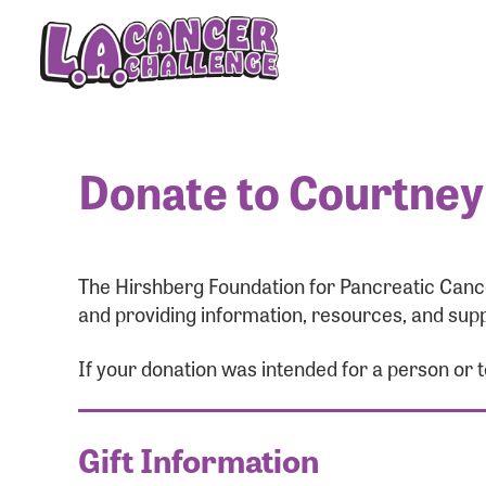
Donate to Courtney
The Hirshberg Foundation for Pancreatic Cance
and providing information, resources, and supp
If your donation was intended for a person or 
Gift Information