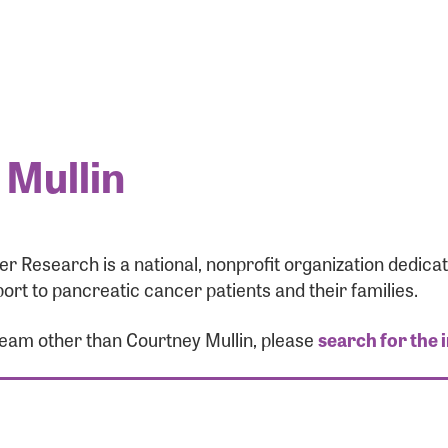
 Mullin
r Research is a national, nonprofit organization dedic
ort to pancreatic cancer patients and their families.
team other than Courtney Mullin, please
search for the 