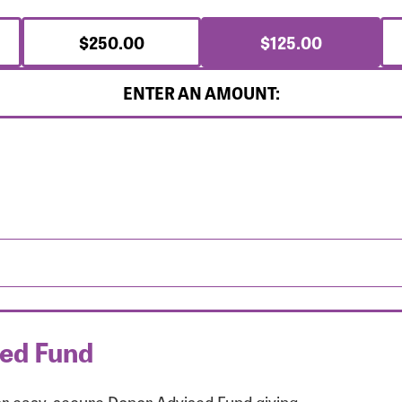
$250.00
$125.00
ENTER AN AMOUNT:
sed Fund