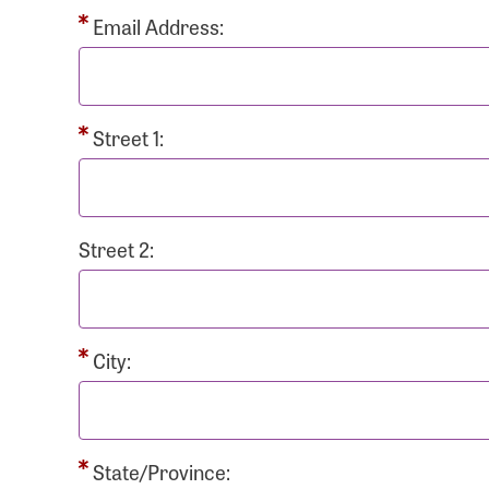
Passwo
Email Address:
Street 1:
Login As
Forgot 
Street 2:
Forgot 
City:
State/Province: