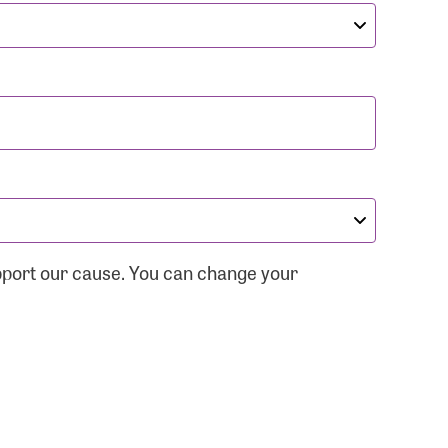
pport our cause. You can change your