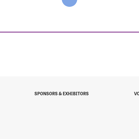
SPONSORS & EXHIBITORS
V