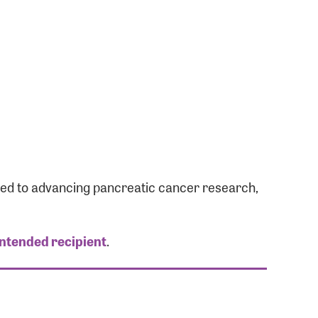
ated to advancing pancreatic cancer research,
intended recipient
.