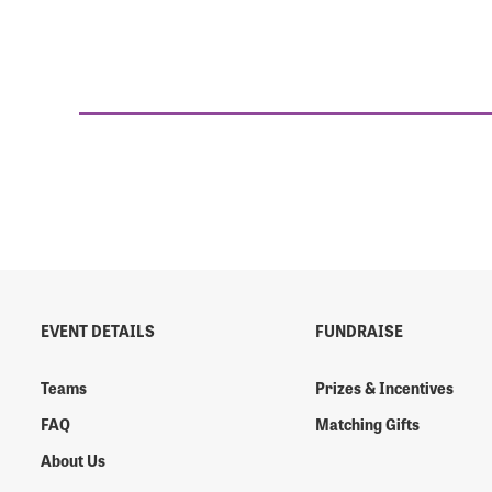
EVENT DETAILS
FUNDRAISE
Teams
Prizes & Incentives
FAQ
Matching Gifts
About Us