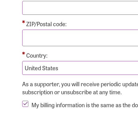
ZIP/Postal code:
Country:
As a supporter, you will receive periodic upd
subscription or unsubscribe at any time.
My billing information is the same as the d