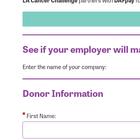
LA Cancer Challenge
partners with
DAFpay
fo
See if your employer will m
Enter the name of your company:
Use
Donor Information
Enter you
Usern
First Name: