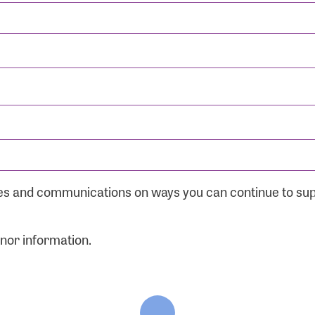
ates and communications on ways you can continue to su
onor information.