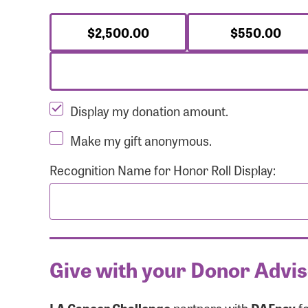
$2,500.00
$550.00
Display my donation amount.
Make my gift anonymous.
Recognition Name for Honor Roll Display:
Give with your Donor Advi