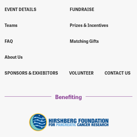
EVENT DETAILS
FUNDRAISE
Teams
Prizes & Incentives
FAQ
Matching Gifts
About Us
SPONSORS & EXHIBITORS
VOLUNTEER
CONTACT US
Benefiting