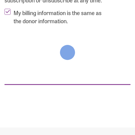
subscription or unsubscribe at any time.
My billing information is the same as
the donor information.