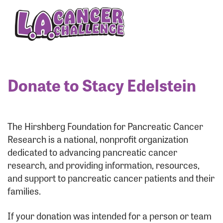
Enter your username and password below to log
in to your account:
Username:
Donate to Stacy Edelstein
Password:
The Hirshberg Foundation for Pancreatic Cancer
Research is a national, nonprofit organization
dedicated to advancing pancreatic cancer
research, and providing information, resources,
and support to pancreatic cancer patients and their
families.
Login Assistance
If your donation was intended for a person or team