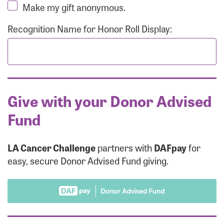
Make my gift anonymous.
Recognition Name for Honor Roll Display:
Give with your Donor Advised
Fund
LA Cancer Challenge
partners with
DAFpay
for
easy, secure Donor Advised Fund giving.