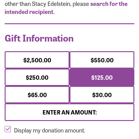
Forgot Password?
other than Stacy Edelstein, please
search for the
Forgot Username?
intended recipient
.
Gift Information
$2,500.00
$550.00
$250.00
$125.00
$65.00
$30.00
ENTER AN AMOUNT:
Display my donation amount.