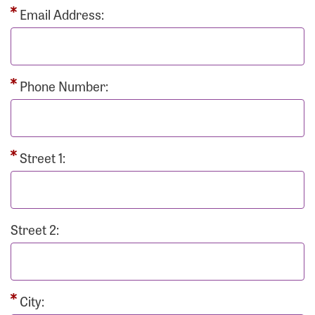
Email Address:
Phone Number:
Street 1:
Street 2:
City: