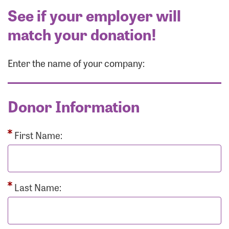
See if your employer will
match your donation!
Enter the name of your company:
Donor Information
First Name:
Last Name: