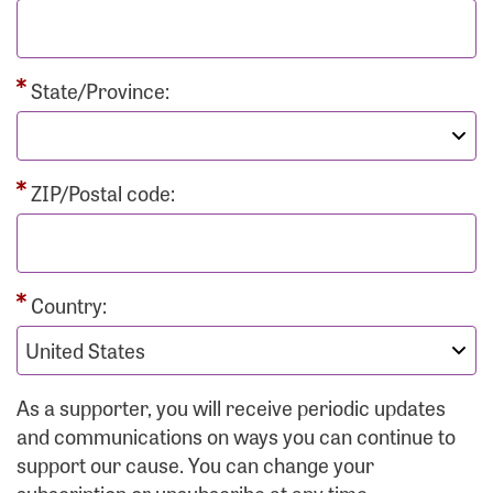
State/Province:
ZIP/Postal code:
Country:
As a supporter, you will receive periodic updates
and communications on ways you can continue to
support our cause. You can change your