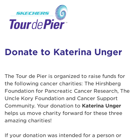
User Login
This is a popup
Enter your username and password below to
log in to your account:
Lorem ipsum dolor sit amet, consectetur
Username:
adipisicing elit, sed do eiusmod tempor
incididunt ut labore et dolore magna aliqua.
Donate to Katerina Unger
Ut enim ad minim veniam, quis nostrud
exercitation ullamco laboris nisi ut aliquip ex
Password:
ea commodo consequat. Duis aute irure dolor
The Tour de Pier is organized to raise funds for
in reprehenderit in voluptate velit esse cillum
the following cancer charities: The Hirshberg
dolore eu fugiat nulla pariatur. Excepteur sint
Foundation for Pancreatic Cancer Research, The
occaecat cupidatat non proident, sunt in culpa
Uncle Kory Foundation and Cancer Support
qui officia deserunt mollit anim id est laborum.
Community. Your donation to
Katerina Unger
helps us move charity forward for these three
amazing charities!
Login Assistance
Forgot Password?
If your donation was intended for a person or
Forgot Username?