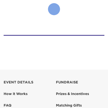
EVENT DETAILS
FUNDRAISE
How it Works
Prizes & Incentives
FAQ
Matching Gifts