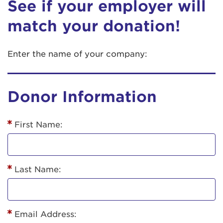
See if your employer will
match your donation!
Enter the name of your company:
Donor Information
First Name:
Last Name:
Email Address: