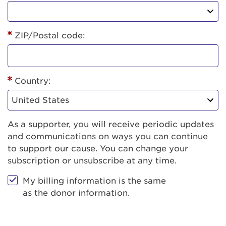
ZIP/Postal code:
Country:
As a supporter, you will receive periodic updates
and communications on ways you can continue
to support our cause. You can change your
subscription or unsubscribe at any time.
My billing information is the same
as the donor information.