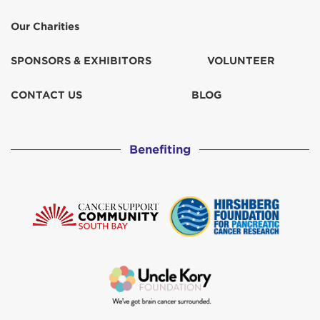
Our Charities
SPONSORS & EXHIBITORS
VOLUNTEER
CONTACT US
BLOG
Benefiting