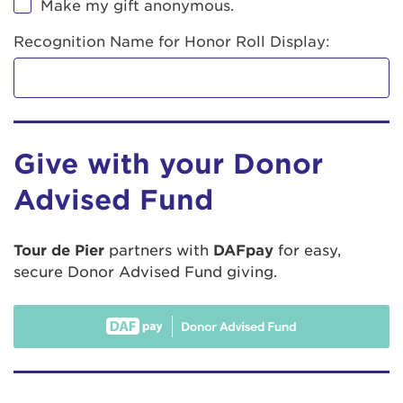
Make my gift anonymous.
Recognition Name for Honor Roll Display:
Give with your Donor
Advised Fund
Tour de Pier
partners with
DAFpay
for easy,
secure Donor Advised Fund giving.