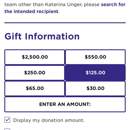
team other than Katerina Unger, please
search for
the intended recipient
.
Gift Information
$2,500.00
$550.00
$250.00
$125.00
$65.00
$30.00
ENTER AN AMOUNT:
Display my donation amount.