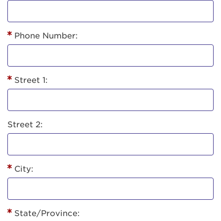
Phone Number:
Street 1:
Street 2:
City:
State/Province: