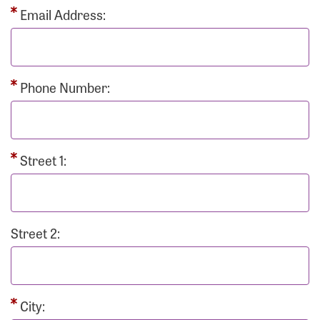
Email Address:
Phone Number:
Street 1:
Street 2:
City: