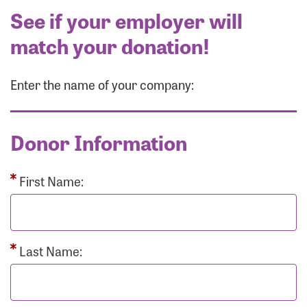
See if your employer will
match your donation!
Enter the name of your company:
Donor Information
First Name:
Last Name: