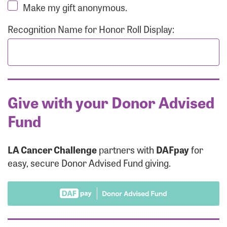
Make my gift anonymous.
Recognition Name for Honor Roll Display:
Give with your Donor Advised
Fund
LA Cancer Challenge
partners with
DAFpay
for
easy, secure Donor Advised Fund giving.