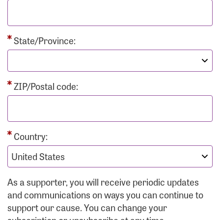
State/Province:
ZIP/Postal code:
Country:
As a supporter, you will receive periodic updates
and communications on ways you can continue to
support our cause. You can change your