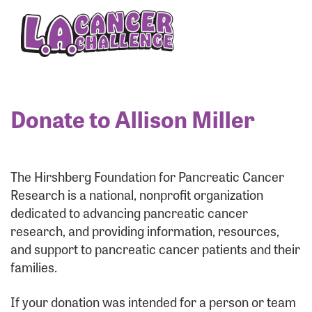
Enter your username and password below to log
in to your account:
Username:
Donate to Allison Miller
Password:
The Hirshberg Foundation for Pancreatic Cancer
Research is a national, nonprofit organization
dedicated to advancing pancreatic cancer
research, and providing information, resources,
and support to pancreatic cancer patients and their
families.
Login Assistance
If your donation was intended for a person or team