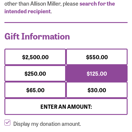
Forgot Password?
other than Allison Miller, please
search for the
Forgot Username?
intended recipient
.
Gift Information
$2,500.00
$550.00
$250.00
$125.00
$65.00
$30.00
ENTER AN AMOUNT:
Display my donation amount.