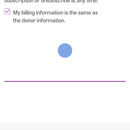
subscription or unsubscribe at any time.
My billing information is the same as
the donor information.