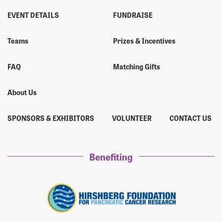
EVENT DETAILS
FUNDRAISE
Teams
Prizes & Incentives
FAQ
Matching Gifts
About Us
SPONSORS & EXHIBITORS
VOLUNTEER
CONTACT US
Benefiting