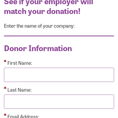
See if your employer will
match your donation!
Enter the name of your company:
Donor Information
First Name:
Last Name:
Email Address: