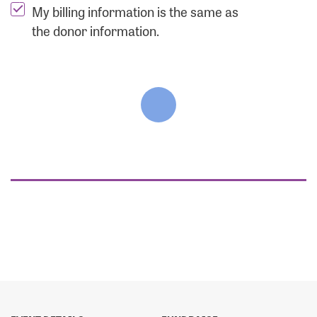
My billing information is the same as
the donor information.