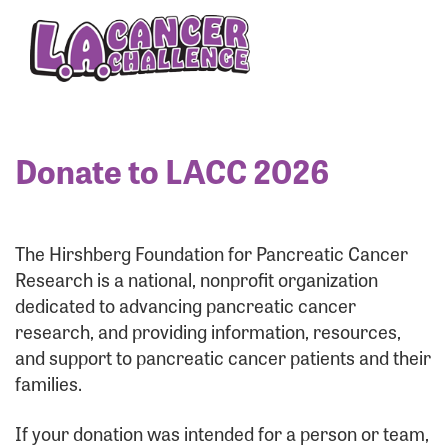
Enter your username and password below to log
in to your account:
Username:
Donate to LACC 2026
Password:
The Hirshberg Foundation for Pancreatic Cancer
Research is a national, nonprofit organization
dedicated to advancing pancreatic cancer
research, and providing information, resources,
and support to pancreatic cancer patients and their
families.
Login Assistance
If your donation was intended for a person or team,