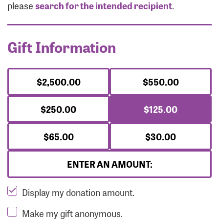
Forgot Password?
please
search for the intended recipient
.
Forgot Username?
Gift Information
$2,500.00
$550.00
$250.00
$125.00
$65.00
$30.00
ENTER AN AMOUNT:
Display my donation amount.
Make my gift anonymous.