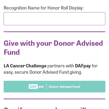
Recognition Name for Honor Roll Display:
Give with your Donor Advised
Fund
LA Cancer Challenge
partners with
DAFpay
for
easy, secure Donor Advised Fund giving.