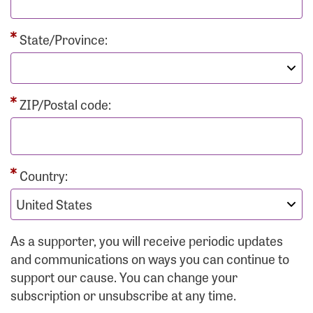
State/Province:
ZIP/Postal code:
Country:
As a supporter, you will receive periodic updates
and communications on ways you can continue to
support our cause. You can change your
subscription or unsubscribe at any time.