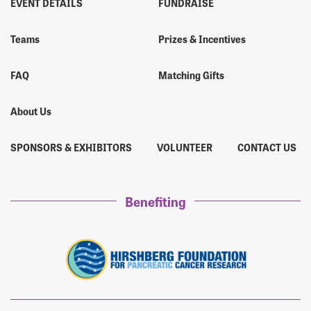
EVENT DETAILS
FUNDRAISE
Teams
Prizes & Incentives
FAQ
Matching Gifts
About Us
SPONSORS & EXHIBITORS
VOLUNTEER
CONTACT US
Benefiting