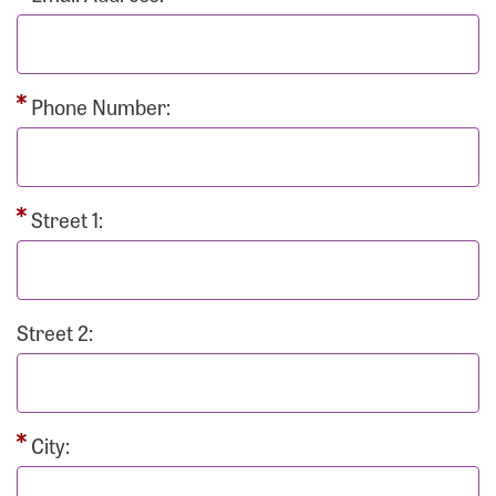
Phone Number:
Street 1:
Street 2:
City: