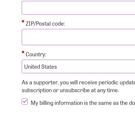
ZIP/Postal code:
Country:
As a supporter, you will receive periodic upd
subscription or unsubscribe at any time.
My billing information is the same as the d