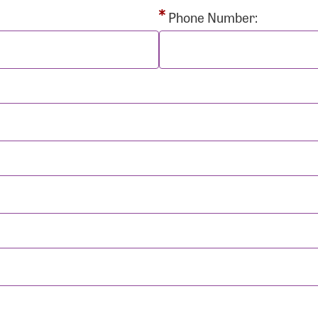
rd:
Phone Number:
sistance
Password?
Username?