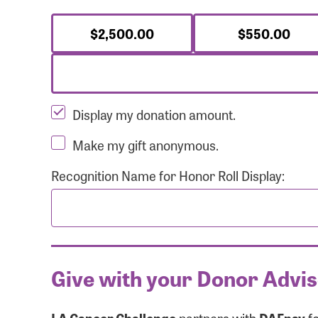
$2,500.00
$550.00
Display my donation amount.
Make my gift anonymous.
Recognition Name for Honor Roll Display:
Give with your Donor Advi