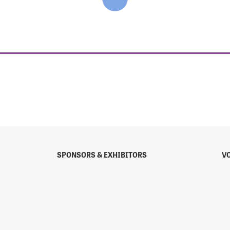
SPONSORS & EXHIBITORS
V