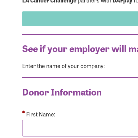
LA Cancer Challenge
partners with
DAFpay
fo
See if your employer will m
Enter the name of your company:
Use
Donor Information
Enter you
Usern
First Name: