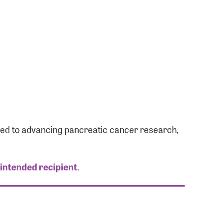
ated to advancing pancreatic cancer research,
 intended recipient
.