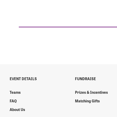
EVENT DETAILS
FUNDRAISE
Teams
Prizes & Incentives
FAQ
Matching Gifts
About Us