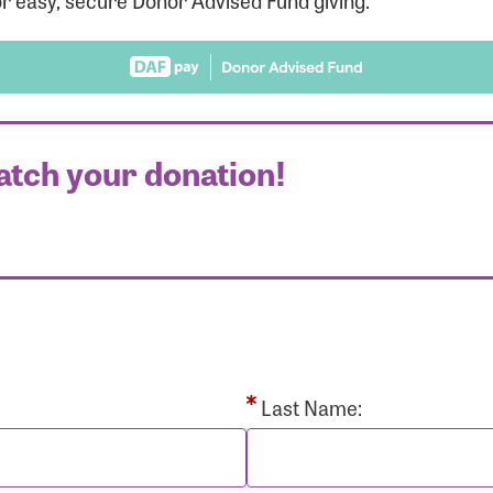
r easy, secure Donor Advised Fund giving.
atch your donation!
r Login
r username and password below to log in to your accou
ame:
Last Name: