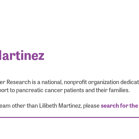
Martinez
r Research is a national, nonprofit organization dedic
ort to pancreatic cancer patients and their families.
team other than Lilibeth Martinez, please
search for the