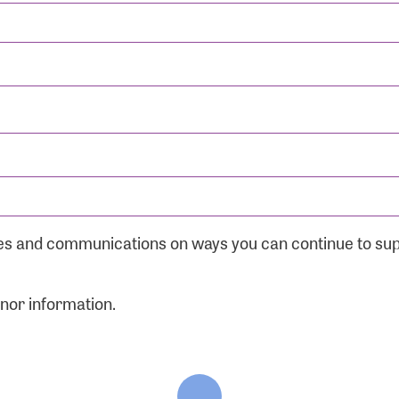
ates and communications on ways you can continue to su
onor information.