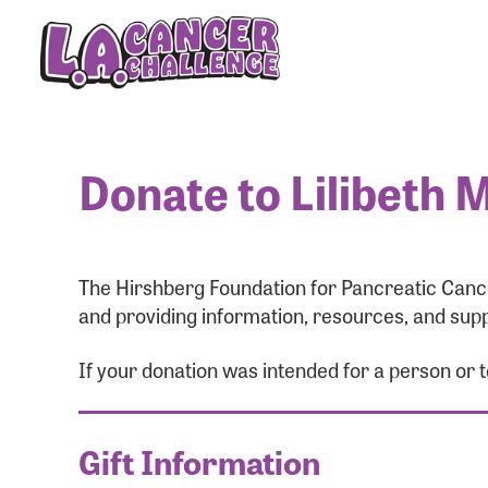
Donate to Lilibeth 
The Hirshberg Foundation for Pancreatic Cance
and providing information, resources, and supp
If your donation was intended for a person or 
Gift Information