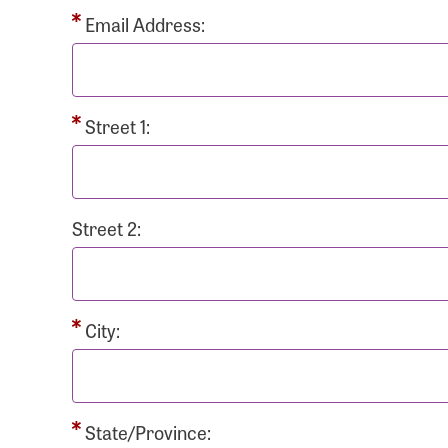
Passwo
Email Address:
Street 1:
Login As
Forgot 
Street 2:
Forgot 
City:
State/Province: