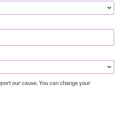
pport our cause. You can change your