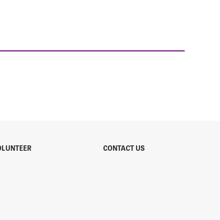
OLUNTEER
CONTACT US