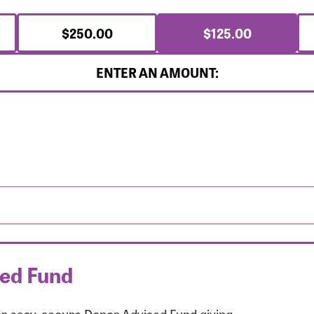
$250.00
$125.00
ENTER AN AMOUNT:
sed Fund