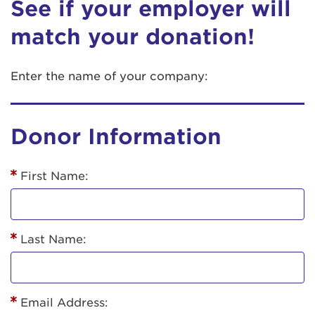
See if your employer will
match your donation!
Enter the name of your company:
Donor Information
First Name:
Last Name:
Email Address: