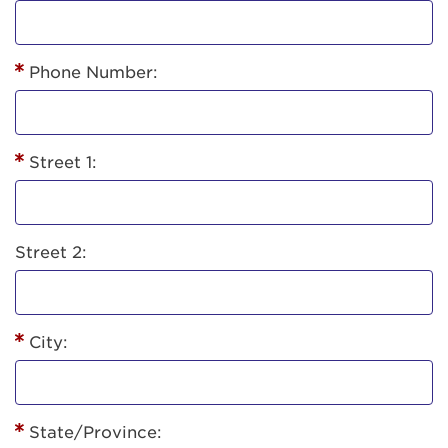
Phone Number:
Street 1:
Street 2:
City:
State/Province: