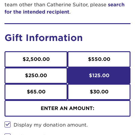
team other than Catherine Suitor, please
search
for the intended recipient
.
Gift Information
$2,500.00
$550.00
$250.00
$125.00
$65.00
$30.00
ENTER AN AMOUNT:
Display my donation amount.