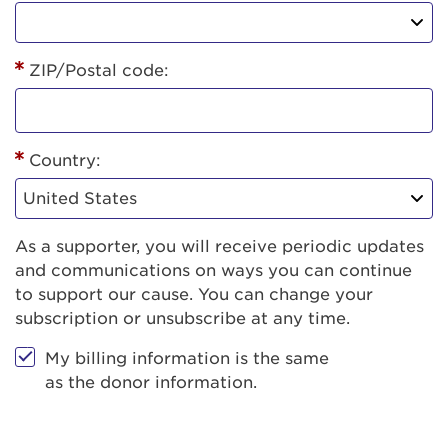
ZIP/Postal code:
Country:
As a supporter, you will receive periodic updates
and communications on ways you can continue
to support our cause. You can change your
subscription or unsubscribe at any time.
My billing information is the same
as the donor information.