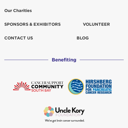
Our Charities
SPONSORS & EXHIBITORS
VOLUNTEER
CONTACT US
BLOG
Benefiting