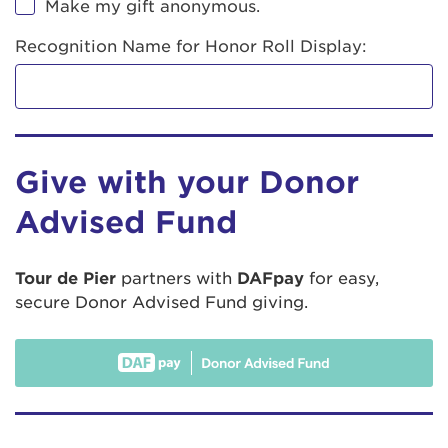
Make my gift anonymous.
Recognition Name for Honor Roll Display:
Give with your Donor
Advised Fund
Tour de Pier
partners with
DAFpay
for easy,
secure Donor Advised Fund giving.