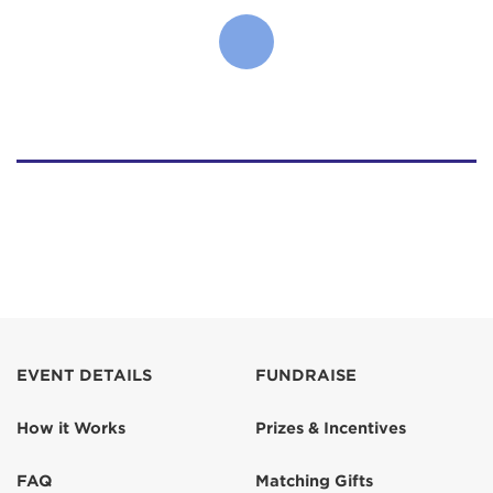
EVENT DETAILS
FUNDRAISE
How it Works
Prizes & Incentives
FAQ
Matching Gifts