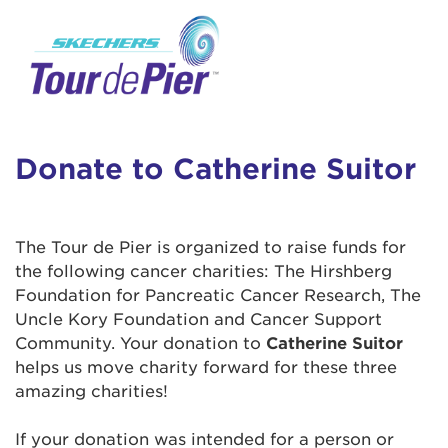
User Login
This is a popup
Enter your username and password below to
log in to your account:
Lorem ipsum dolor sit amet, consectetur
Username:
adipisicing elit, sed do eiusmod tempor
incididunt ut labore et dolore magna aliqua.
Donate to Catherine Suitor
Ut enim ad minim veniam, quis nostrud
exercitation ullamco laboris nisi ut aliquip ex
Password:
ea commodo consequat. Duis aute irure dolor
The Tour de Pier is organized to raise funds for
in reprehenderit in voluptate velit esse cillum
the following cancer charities: The Hirshberg
dolore eu fugiat nulla pariatur. Excepteur sint
Foundation for Pancreatic Cancer Research, The
occaecat cupidatat non proident, sunt in culpa
Uncle Kory Foundation and Cancer Support
qui officia deserunt mollit anim id est laborum.
Community. Your donation to
Catherine Suitor
helps us move charity forward for these three
amazing charities!
Login Assistance
Forgot Password?
If your donation was intended for a person or
Forgot Username?