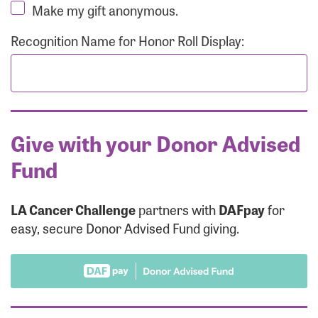
Make my gift anonymous.
Recognition Name for Honor Roll Display:
Give with your Donor Advised
Fund
LA Cancer Challenge
partners with
DAFpay
for
easy, secure Donor Advised Fund giving.