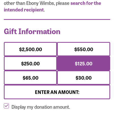
Forgot Password?
other than Ebony Wimbs, please
search for the
Forgot Username?
intended recipient
.
Gift Information
$2,500.00
$550.00
$250.00
$125.00
$65.00
$30.00
ENTER AN AMOUNT:
Display my donation amount.