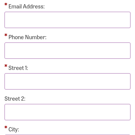
Email Address:
Phone Number:
Street 1:
Street 2:
City: