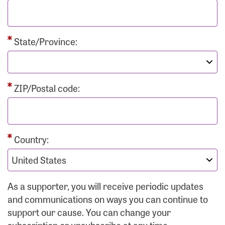
State/Province:
ZIP/Postal code:
Country:
As a supporter, you will receive periodic updates
and communications on ways you can continue to
support our cause. You can change your