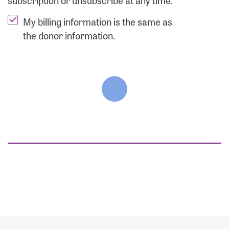
subscription or unsubscribe at any time.
My billing information is the same as
the donor information.