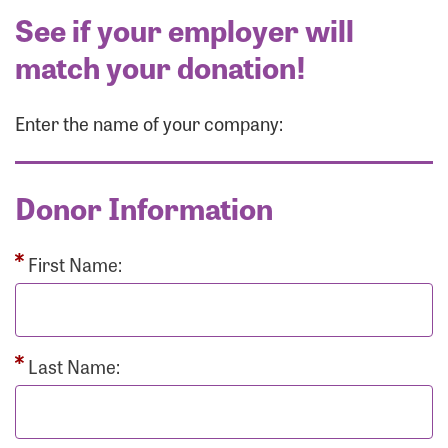
See if your employer will
match your donation!
Enter the name of your company:
Donor Information
First Name:
Last Name: