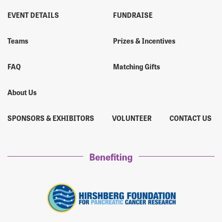
EVENT DETAILS
FUNDRAISE
Teams
Prizes & Incentives
FAQ
Matching Gifts
About Us
SPONSORS & EXHIBITORS
VOLUNTEER
CONTACT US
Benefiting