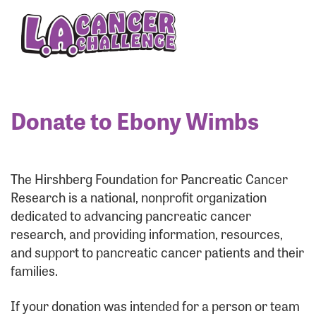
Enter your username and password below to log
in to your account:
Username:
Donate to Ebony Wimbs
Password:
The Hirshberg Foundation for Pancreatic Cancer
Research is a national, nonprofit organization
dedicated to advancing pancreatic cancer
research, and providing information, resources,
and support to pancreatic cancer patients and their
families.
Login Assistance
If your donation was intended for a person or team