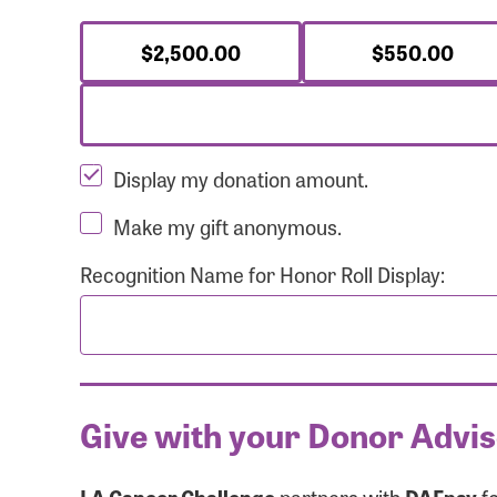
$2,500.00
$550.00
Display my donation amount.
Make my gift anonymous.
Recognition Name for Honor Roll Display:
Give with your Donor Advi