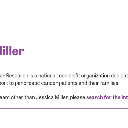
iller
r Research is a national, nonprofit organization dedic
ort to pancreatic cancer patients and their families.
team other than Jessica Miller, please
search for the in