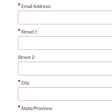
Passwo
Email Address:
Street 1:
Login As
Forgot 
Street 2:
Forgot 
City:
State/Province: