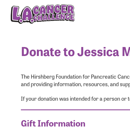
Donate to Jessica M
The Hirshberg Foundation for Pancreatic Cance
and providing information, resources, and supp
If your donation was intended for a person or 
Gift Information