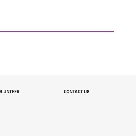
OLUNTEER
CONTACT US