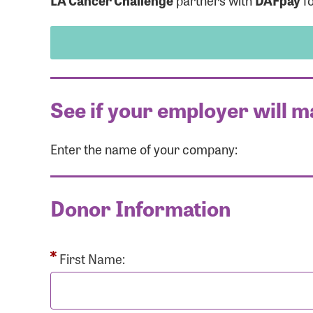
LA Cancer Challenge
partners with
DAFpay
fo
See if your employer will m
Enter the name of your company:
Use
Donor Information
Enter you
Usern
First Name: