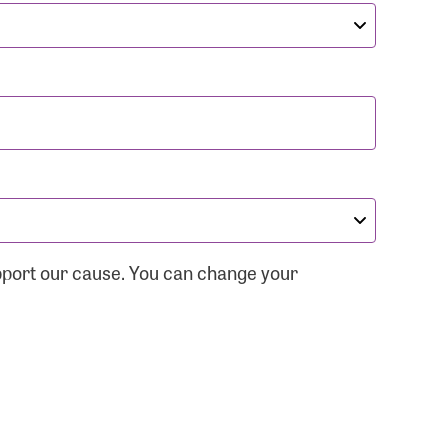
pport our cause. You can change your