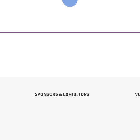
SPONSORS & EXHIBITORS
V