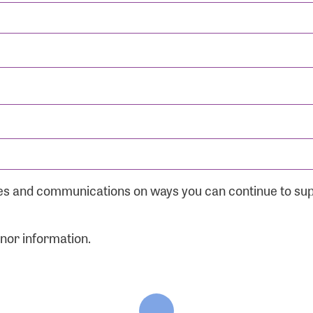
ates and communications on ways you can continue to su
onor information.