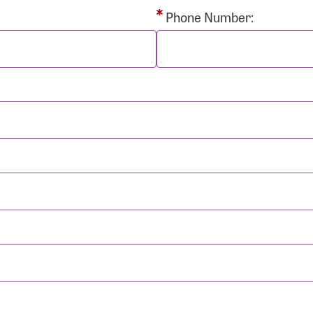
rd:
Phone Number:
sistance
Password?
Username?