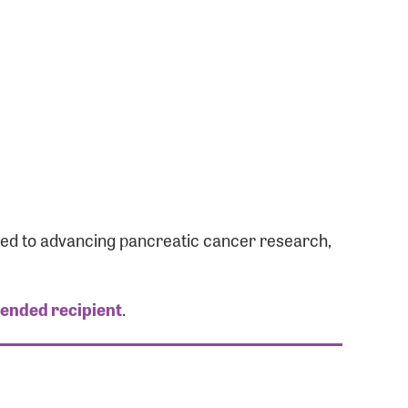
ated to advancing pancreatic cancer research,
tended recipient
.