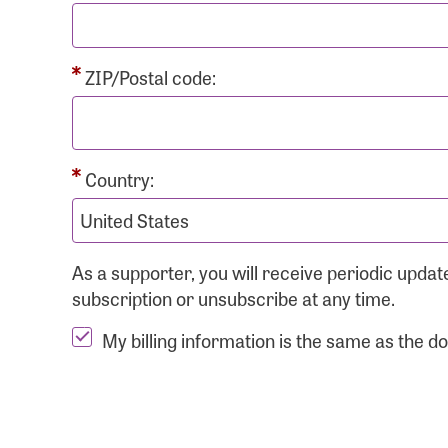
ZIP/Postal code:
Country:
As a supporter, you will receive periodic upd
subscription or unsubscribe at any time.
My billing information is the same as the d