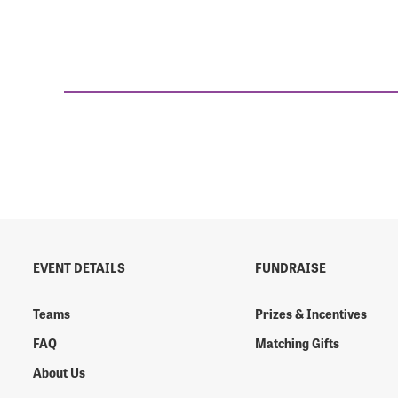
EVENT DETAILS
FUNDRAISE
Teams
Prizes & Incentives
FAQ
Matching Gifts
About Us