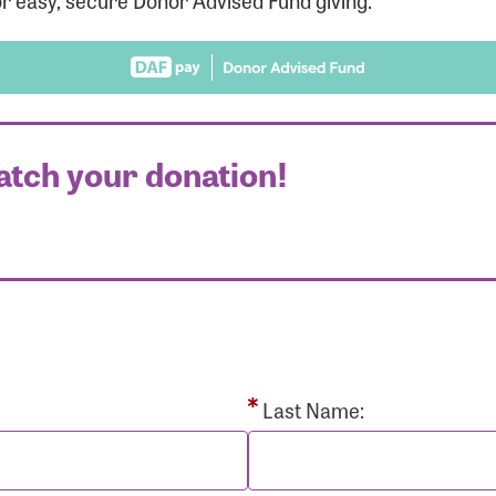
r easy, secure Donor Advised Fund giving.
atch your donation!
r Login
r username and password below to log in to your accou
ame:
Last Name: