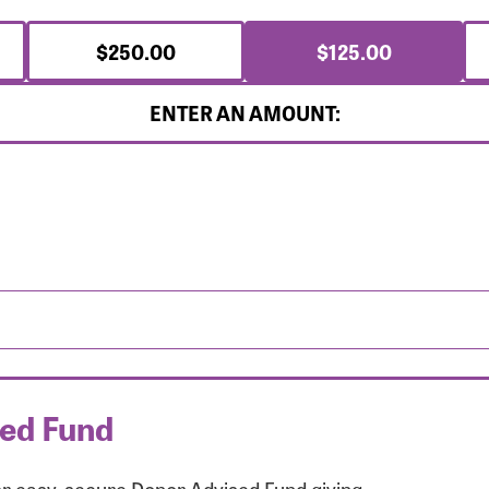
$250.00
$125.00
ENTER AN AMOUNT:
sed Fund