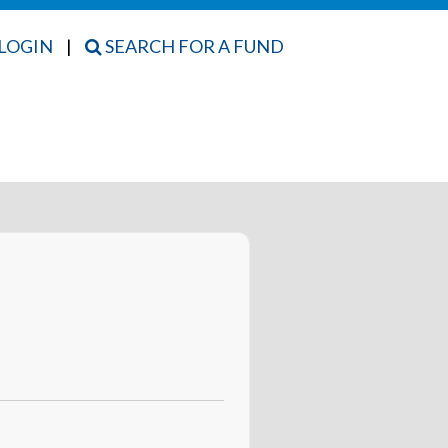
LOGIN
|
SEARCH FOR A FUND