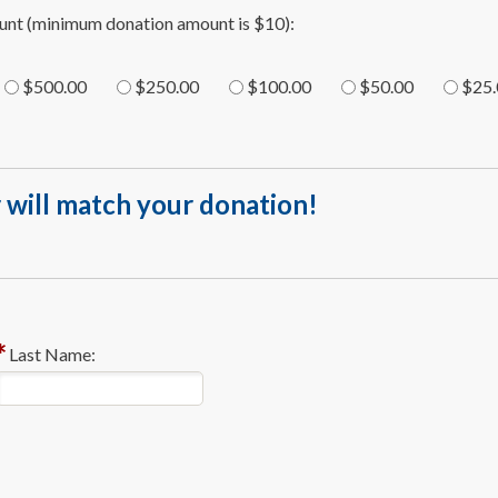
unt (minimum donation amount is $10):
$500.00
$250.00
$100.00
$50.00
$25.
 will match your donation!
Last Name: