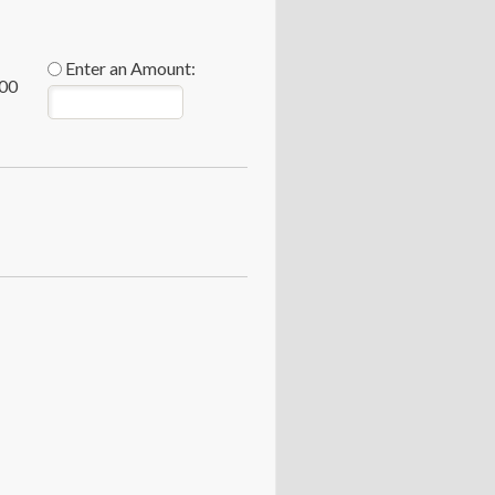
Enter an Amount:
00