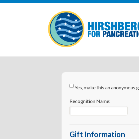
Yes, make this an anonymous gi
Recognition Name:
Gift Information