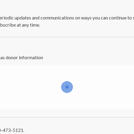
 periodic updates and communications on ways you can continue to 
bscribe at any time.
e as donor information
10-473-5121.