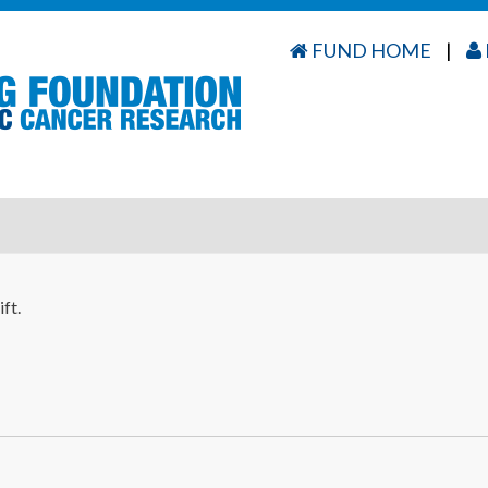
FUND HOME
|
ft.