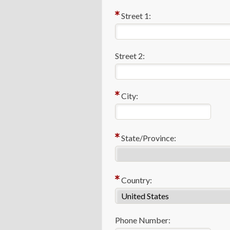
Street 1:
Street 2:
City:
State/Province:
Country:
Phone Number: