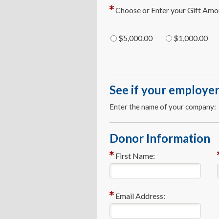
Choose or Enter your Gift Amo
$5,000.00
$1,000.00
See if your employer
Enter the name of your company:
Donor Information
First Name:
Email Address: