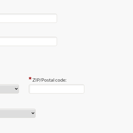
ZIP/Postal code: