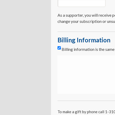
As a supporter, you will receive
change your subscription or unsu
Billing Information
Billing information is the sam
To make a gift by phone call 1-3