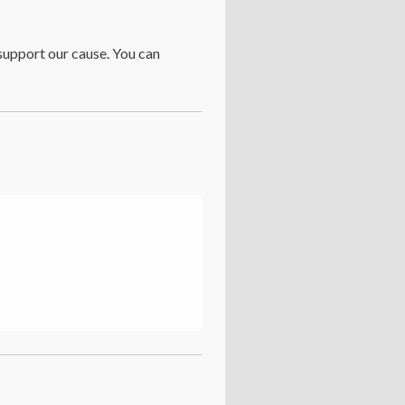
support our cause. You can