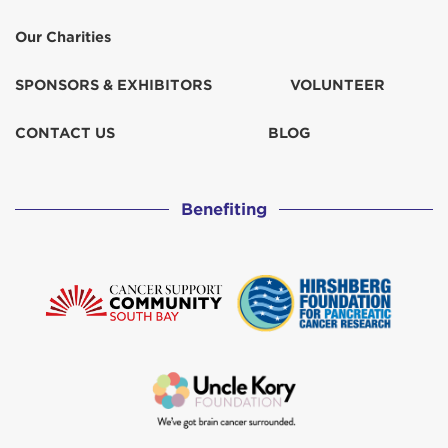
Our Charities
SPONSORS & EXHIBITORS
VOLUNTEER
CONTACT US
BLOG
Benefiting