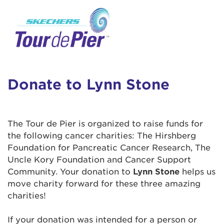
User Login
This is a popup
Enter your username and password below to
log in to your account:
Lorem ipsum dolor sit amet, consectetur
Username:
adipisicing elit, sed do eiusmod tempor
incididunt ut labore et dolore magna aliqua.
Donate to Lynn Stone
Ut enim ad minim veniam, quis nostrud
exercitation ullamco laboris nisi ut aliquip ex
Password:
ea commodo consequat. Duis aute irure dolor
The Tour de Pier is organized to raise funds for
in reprehenderit in voluptate velit esse cillum
the following cancer charities: The Hirshberg
dolore eu fugiat nulla pariatur. Excepteur sint
Foundation for Pancreatic Cancer Research, The
occaecat cupidatat non proident, sunt in culpa
Uncle Kory Foundation and Cancer Support
qui officia deserunt mollit anim id est laborum.
Community. Your donation to
Lynn Stone
helps us
move charity forward for these three amazing
charities!
Login Assistance
Forgot Password?
If your donation was intended for a person or
Forgot Username?