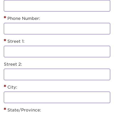
Phone Number:
Street 1:
Street 2:
City:
State/Province: