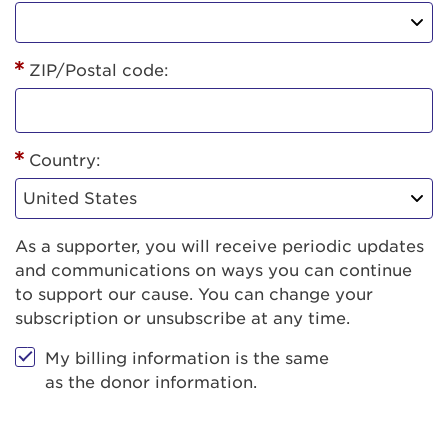
ZIP/Postal code:
Country:
As a supporter, you will receive periodic updates
and communications on ways you can continue
to support our cause. You can change your
subscription or unsubscribe at any time.
My billing information is the same
as the donor information.