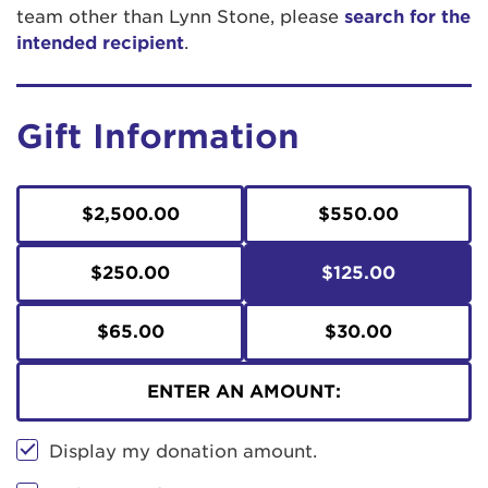
team other than Lynn Stone, please
search for the
intended recipient
.
Gift Information
$2,500.00
$550.00
$250.00
$125.00
$65.00
$30.00
ENTER AN AMOUNT:
Display my donation amount.