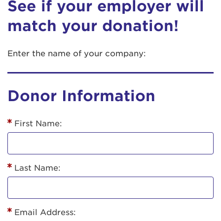
See if your employer will
match your donation!
Enter the name of your company:
Donor Information
First Name:
Last Name:
Email Address: