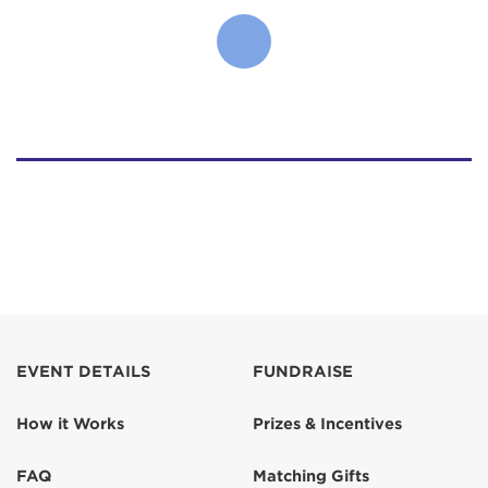
EVENT DETAILS
FUNDRAISE
How it Works
Prizes & Incentives
FAQ
Matching Gifts