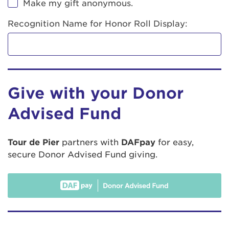
Make my gift anonymous.
Recognition Name for Honor Roll Display:
Give with your Donor
Advised Fund
Tour de Pier
partners with
DAFpay
for easy,
secure Donor Advised Fund giving.