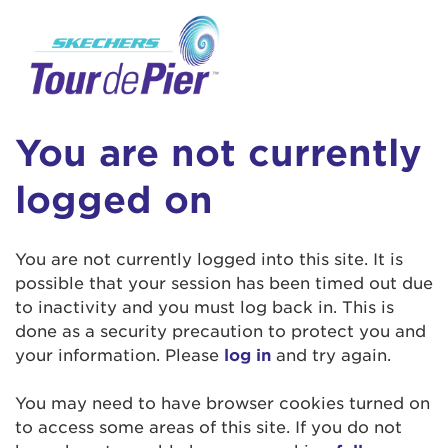
User Login
This is a popup
Enter your username and password below to
log in to your account:
Lorem ipsum dolor sit amet, consectetur
Username:
adipisicing elit, sed do eiusmod tempor
You are not currently
incididunt ut labore et dolore magna aliqua.
Ut enim ad minim veniam, quis nostrud
logged on
exercitation ullamco laboris nisi ut aliquip ex
Password:
ea commodo consequat. Duis aute irure dolor
in reprehenderit in voluptate velit esse cillum
You are not currently logged into this site. It is
dolore eu fugiat nulla pariatur. Excepteur sint
possible that your session has been timed out due
occaecat cupidatat non proident, sunt in culpa
to inactivity and you must log back in. This is
qui officia deserunt mollit anim id est laborum.
done as a security precaution to protect you and
your information. Please
log in
and try again.
Login Assistance
You may need to have browser cookies turned on
Forgot Password?
to access some areas of this site. If you do not
Forgot Username?