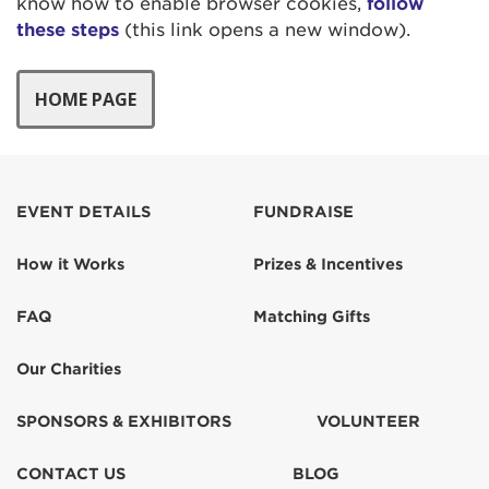
know how to enable browser cookies,
follow
these steps
(this link opens a new window).
EVENT DETAILS
FUNDRAISE
How it Works
Prizes & Incentives
FAQ
Matching Gifts
Our Charities
SPONSORS & EXHIBITORS
VOLUNTEER
CONTACT US
BLOG