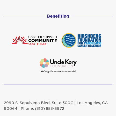
Benefiting
2990 S. Sepulveda Blvd. Suite 300C | Los Angeles, CA
90064 | Phone: (310) 853-6972