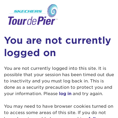
User Login
This is a popup
Enter your username and password below to
log in to your account:
Lorem ipsum dolor sit amet, consectetur
Username:
adipisicing elit, sed do eiusmod tempor
You are not currently
incididunt ut labore et dolore magna aliqua.
Ut enim ad minim veniam, quis nostrud
logged on
exercitation ullamco laboris nisi ut aliquip ex
Password:
ea commodo consequat. Duis aute irure dolor
in reprehenderit in voluptate velit esse cillum
You are not currently logged into this site. It is
dolore eu fugiat nulla pariatur. Excepteur sint
possible that your session has been timed out due
occaecat cupidatat non proident, sunt in culpa
to inactivity and you must log back in. This is
qui officia deserunt mollit anim id est laborum.
done as a security precaution to protect you and
your information. Please
log in
and try again.
Login Assistance
You may need to have browser cookies turned on
Forgot Password?
to access some areas of this site. If you do not
Forgot Username?