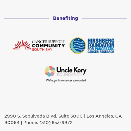
Benefiting
2990 S. Sepulveda Blvd. Suite 300C | Los Angeles, CA
90064 | Phone: (310) 853-6972