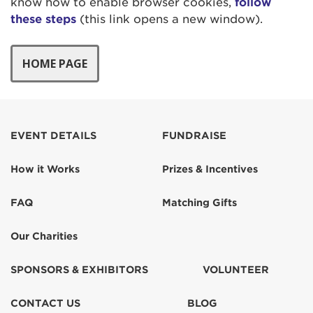
know how to enable browser cookies,
follow
these steps
(this link opens a new window).
EVENT DETAILS
FUNDRAISE
How it Works
Prizes & Incentives
FAQ
Matching Gifts
Our Charities
SPONSORS & EXHIBITORS
VOLUNTEER
CONTACT US
BLOG