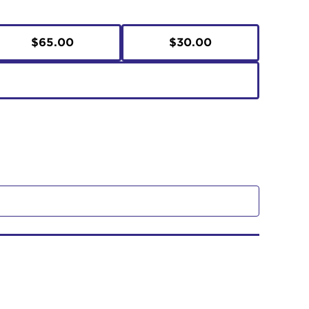
$65.00
$30.00