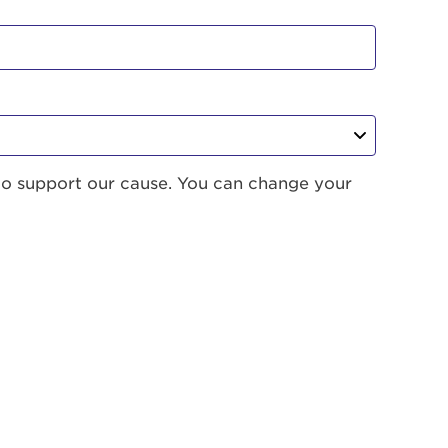
to support our cause. You can change your