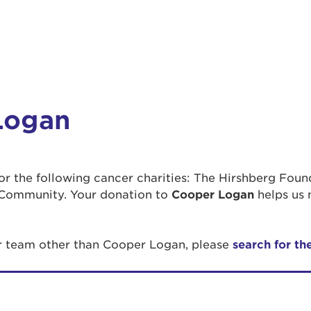
Logan
 for the following cancer charities: The Hirshberg Fou
Community. Your donation to
Cooper Logan
helps us 
or team other than Cooper Logan, please
search for th