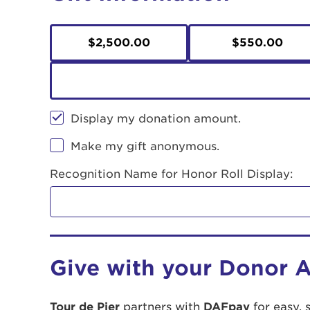
$2,500.00
$550.00
Display my donation amount.
Make my gift anonymous.
Recognition Name for Honor Roll Display:
Give with your Donor 
Tour de Pier
partners with
DAFpay
for easy, 