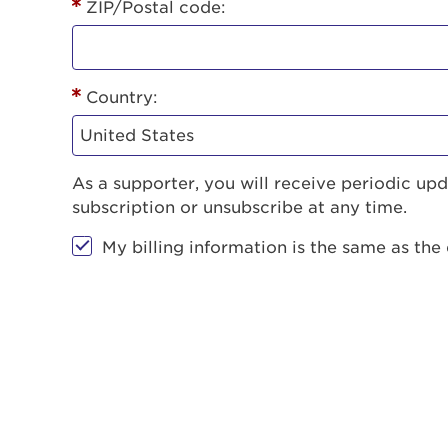
ZIP/Postal code:
Country:
As a supporter, you will receive periodic u
subscription or unsubscribe at any time.
My billing information is the same as the