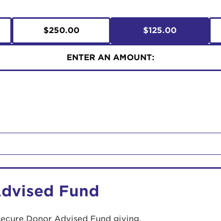
$250.00
$125.00
ENTER AN AMOUNT:
Advised Fund
secure Donor Advised Fund giving.