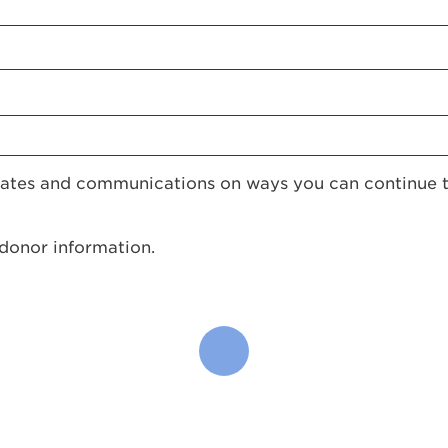
pdates and communications on ways you can continue 
 donor information.