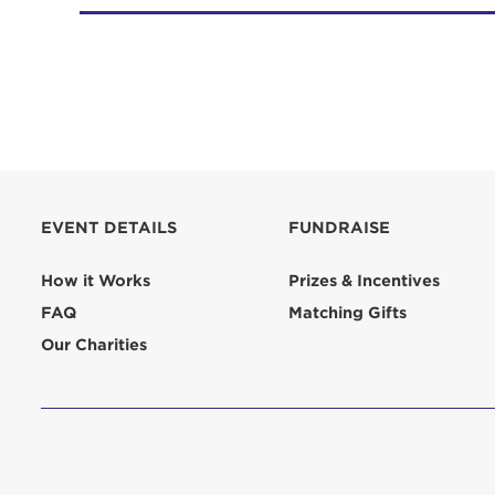
EVENT DETAILS
FUNDRAISE
How it Works
Prizes & Incentives
FAQ
Matching Gifts
Our Charities