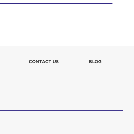
CONTACT US
BLOG