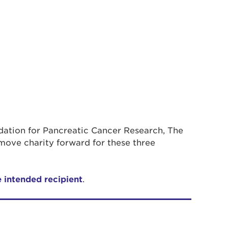
ndation for Pancreatic Cancer Research, The
move charity forward for these three
e intended recipient
.