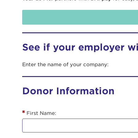
See if your employer w
Enter the name of your company:
Use
Donor Information
Enter yo
Userna
First Name:
Thi
Passwo