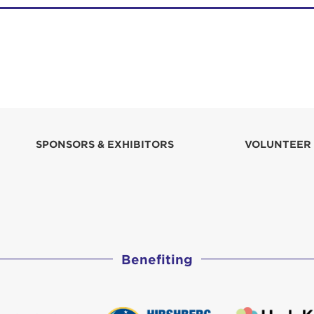
SPONSORS & EXHIBITORS
VOLUNTEER
Benefiting