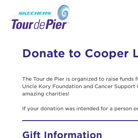
Donate to Cooper 
The Tour de Pier is organized to raise funds
Uncle Kory Foundation and Cancer Support 
amazing charities!
If your donation was intended for a person 
Gift Information