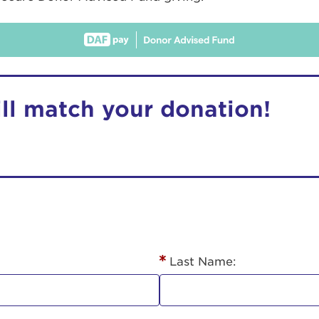
ill match your donation!
r Login
ur username and password below to log in to your ac
me:
Last Name:
s is a popup
rd: