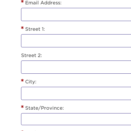
Lorem ips
Email Address:
eiusmod 
ad minim 
aliquip 
Street 1:
reprehend
pariatur.
qui offic
Login As
Forgot P
Street 2:
Forgot U
City:
State/Province: