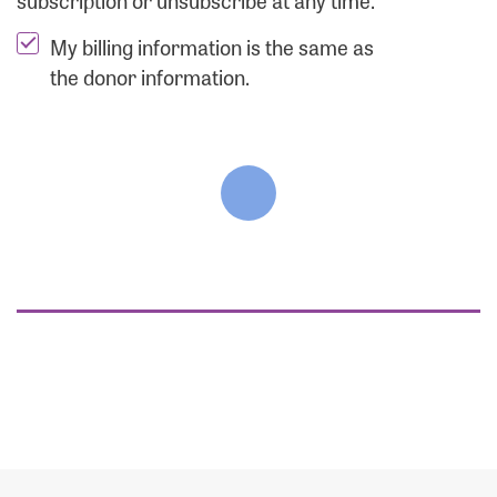
subscription or unsubscribe at any time.
My billing information is the same as
the donor information.