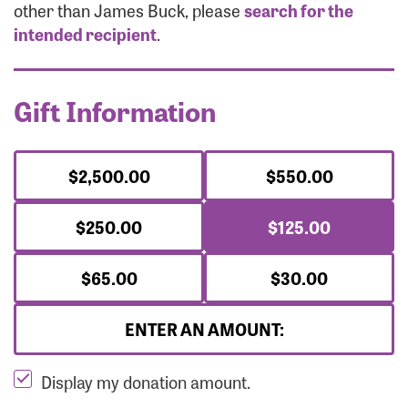
Forgot Password?
other than James Buck, please
search for the
Forgot Username?
intended recipient
.
Gift Information
$2,500.00
$550.00
$250.00
$125.00
$65.00
$30.00
ENTER AN AMOUNT:
Display my donation amount.