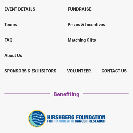
EVENT DETAILS
FUNDRAISE
Teams
Prizes & Incentives
FAQ
Matching Gifts
About Us
SPONSORS & EXHIBITORS
VOLUNTEER
CONTACT US
Benefiting