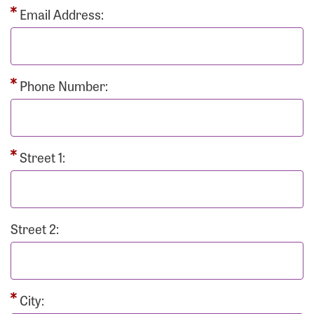
Email Address:
Phone Number:
Street 1:
Street 2:
City: