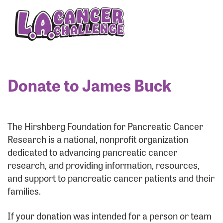
Enter your username and password below to log
in to your account:
Username:
Donate to James Buck
Password:
The Hirshberg Foundation for Pancreatic Cancer
Research is a national, nonprofit organization
dedicated to advancing pancreatic cancer
research, and providing information, resources,
and support to pancreatic cancer patients and their
families.
Login Assistance
If your donation was intended for a person or team