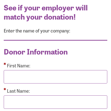
See if your employer will
match your donation!
Enter the name of your company:
Donor Information
First Name:
Last Name: