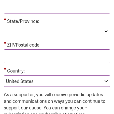
State/Province:
ZIP/Postal code:
Country:
As a supporter, you will receive periodic updates
and communications on ways you can continue to
support our cause. You can change your