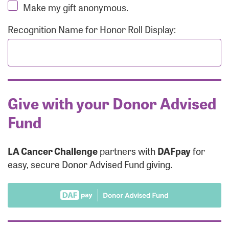
Make my gift anonymous.
Recognition Name for Honor Roll Display:
Give with your Donor Advised
Fund
LA Cancer Challenge
partners with
DAFpay
for
easy, secure Donor Advised Fund giving.