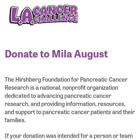
Enter your username and password below to log
in to your account:
Username:
Donate to Mila August
Password:
The Hirshberg Foundation for Pancreatic Cancer
Research is a national, nonprofit organization
dedicated to advancing pancreatic cancer
research, and providing information, resources,
and support to pancreatic cancer patients and their
families.
Login Assistance
If your donation was intended for a person or team