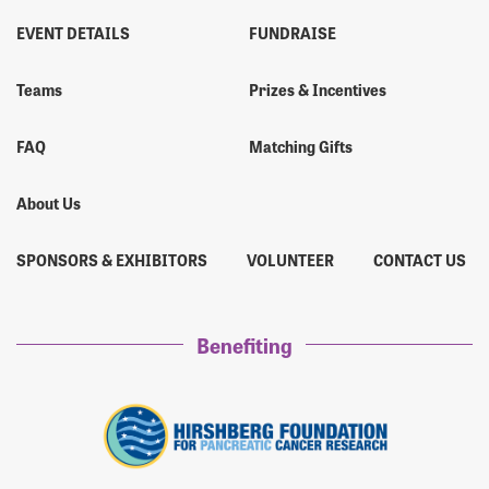
EVENT DETAILS
FUNDRAISE
Teams
Prizes & Incentives
FAQ
Matching Gifts
About Us
SPONSORS & EXHIBITORS
VOLUNTEER
CONTACT US
Benefiting