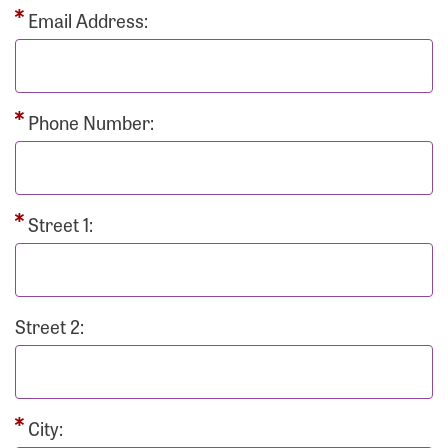
Email Address:
Phone Number:
Street 1:
Street 2:
City: