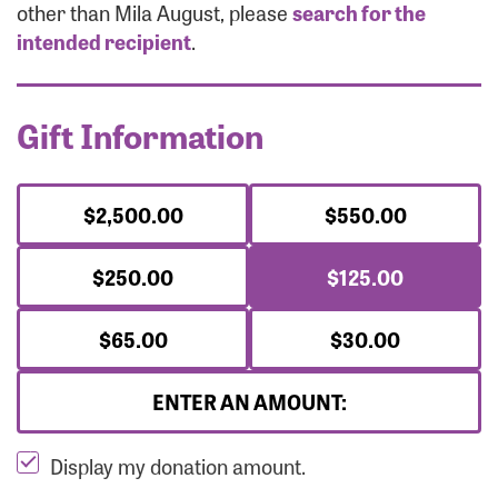
Forgot Password?
other than Mila August, please
search for the
Forgot Username?
intended recipient
.
Gift Information
$2,500.00
$550.00
$250.00
$125.00
$65.00
$30.00
ENTER AN AMOUNT:
Display my donation amount.