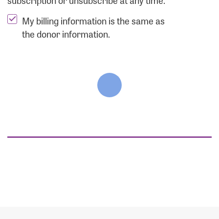
subscription or unsubscribe at any time.
My billing information is the same as
the donor information.