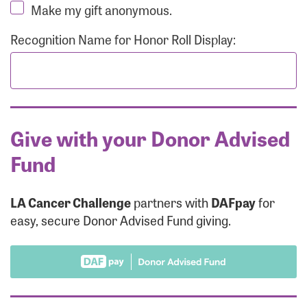
Make my gift anonymous.
Recognition Name for Honor Roll Display:
Give with your Donor Advised
Fund
LA Cancer Challenge
partners with
DAFpay
for
easy, secure Donor Advised Fund giving.