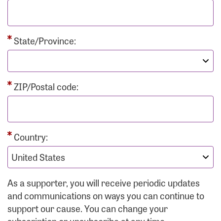
State/Province:
ZIP/Postal code:
Country:
As a supporter, you will receive periodic updates
and communications on ways you can continue to
support our cause. You can change your