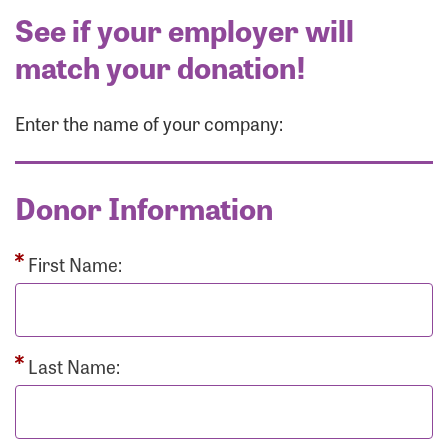
See if your employer will
match your donation!
Enter the name of your company:
Donor Information
First Name:
Last Name: