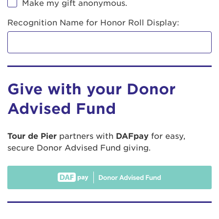
Make my gift anonymous.
Recognition Name for Honor Roll Display:
Give with your Donor
Advised Fund
Tour de Pier
partners with
DAFpay
for easy,
secure Donor Advised Fund giving.