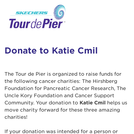
User Login
This is a popup
Enter your username and password below to
log in to your account:
Lorem ipsum dolor sit amet, consectetur
Username:
adipisicing elit, sed do eiusmod tempor
incididunt ut labore et dolore magna aliqua.
Donate to Katie Cmil
Ut enim ad minim veniam, quis nostrud
exercitation ullamco laboris nisi ut aliquip ex
Password:
ea commodo consequat. Duis aute irure dolor
The Tour de Pier is organized to raise funds for
in reprehenderit in voluptate velit esse cillum
the following cancer charities: The Hirshberg
dolore eu fugiat nulla pariatur. Excepteur sint
Foundation for Pancreatic Cancer Research, The
occaecat cupidatat non proident, sunt in culpa
Uncle Kory Foundation and Cancer Support
qui officia deserunt mollit anim id est laborum.
Community. Your donation to
Katie Cmil
helps us
move charity forward for these three amazing
charities!
Login Assistance
Forgot Password?
If your donation was intended for a person or
Forgot Username?