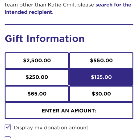
team other than Katie Cmil, please
search for the
intended recipient
.
Gift Information
$2,500.00
$550.00
$250.00
$125.00
$65.00
$30.00
ENTER AN AMOUNT:
Display my donation amount.