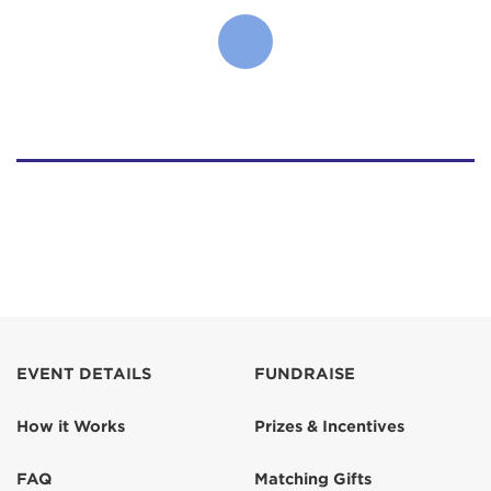
EVENT DETAILS
FUNDRAISE
How it Works
Prizes & Incentives
FAQ
Matching Gifts