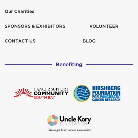
Our Charities
SPONSORS & EXHIBITORS
VOLUNTEER
CONTACT US
BLOG
Benefiting