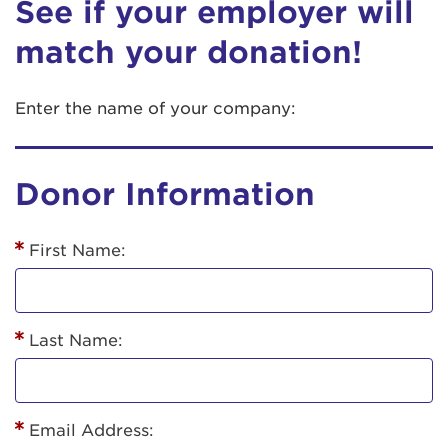
See if your employer will
match your donation!
Enter the name of your company:
Donor Information
First Name:
Last Name:
Email Address: