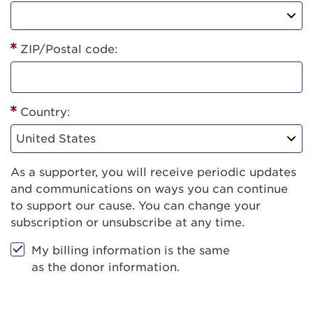
ZIP/Postal code:
Country:
As a supporter, you will receive periodic updates
and communications on ways you can continue
to support our cause. You can change your
subscription or unsubscribe at any time.
My billing information is the same
as the donor information.