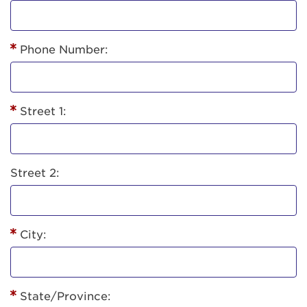
Phone Number:
Street 1:
Street 2:
City:
State/Province: