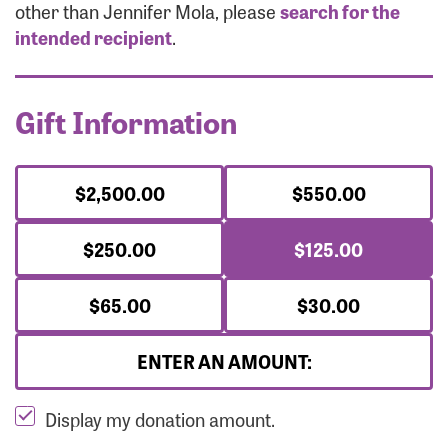
Forgot Password?
other than Jennifer Mola, please
search for the
Forgot Username?
intended recipient
.
Gift Information
$2,500.00
$550.00
$250.00
$125.00
$65.00
$30.00
ENTER AN AMOUNT:
Display my donation amount.