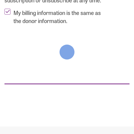
subscription or unsubscribe at any time.
My billing information is the same as
the donor information.