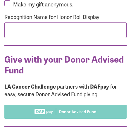
Make my gift anonymous.
Recognition Name for Honor Roll Display:
Give with your Donor Advised
Fund
LA Cancer Challenge
partners with
DAFpay
for
easy, secure Donor Advised Fund giving.