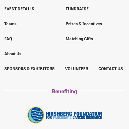
EVENT DETAILS
FUNDRAISE
Teams
Prizes & Incentives
FAQ
Matching Gifts
About Us
SPONSORS & EXHIBITORS
VOLUNTEER
CONTACT US
Benefiting