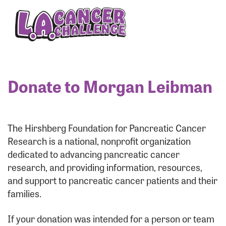
Enter your username and password below to log
in to your account:
Username:
Donate to Morgan Leibman
Password:
The Hirshberg Foundation for Pancreatic Cancer
Research is a national, nonprofit organization
dedicated to advancing pancreatic cancer
research, and providing information, resources,
and support to pancreatic cancer patients and their
families.
Login Assistance
If your donation was intended for a person or team