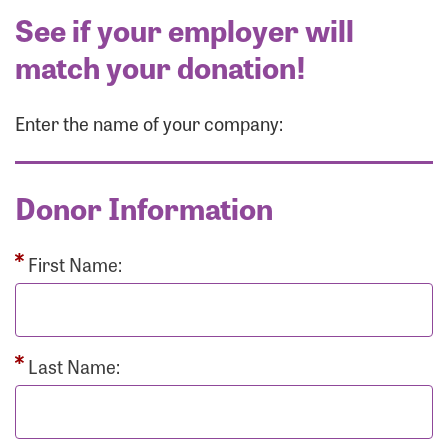
See if your employer will
match your donation!
Enter the name of your company:
Donor Information
First Name:
Last Name: