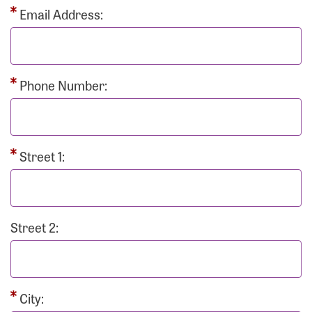
Email Address:
Phone Number:
Street 1:
Street 2:
City: