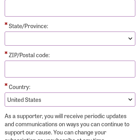
State/Province:
ZIP/Postal code:
Country:
As a supporter, you will receive periodic updates
and communications on ways you can continue to
support our cause. You can change your