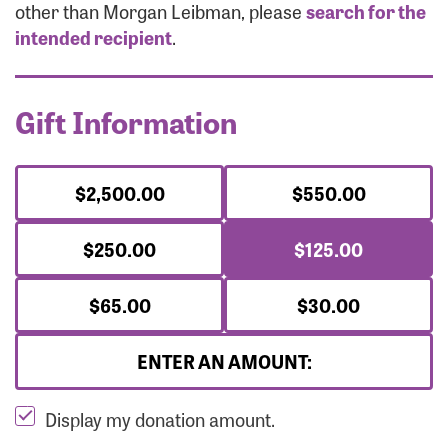
Forgot Password?
other than Morgan Leibman, please
search for the
Forgot Username?
intended recipient
.
Gift Information
$2,500.00
$550.00
$250.00
$125.00
$65.00
$30.00
ENTER AN AMOUNT:
Display my donation amount.