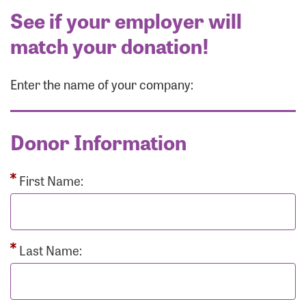
See if your employer will
match your donation!
Enter the name of your company:
Donor Information
First Name:
Last Name: