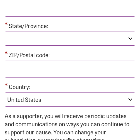
State/Province:
ZIP/Postal code:
Country:
As a supporter, you will receive periodic updates
and communications on ways you can continue to
support our cause. You can change your