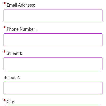
Email Address:
Phone Number:
Street 1:
Street 2:
City: