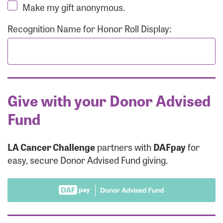
Make my gift anonymous.
Recognition Name for Honor Roll Display:
Give with your Donor Advised
Fund
LA Cancer Challenge
partners with
DAFpay
for
easy, secure Donor Advised Fund giving.