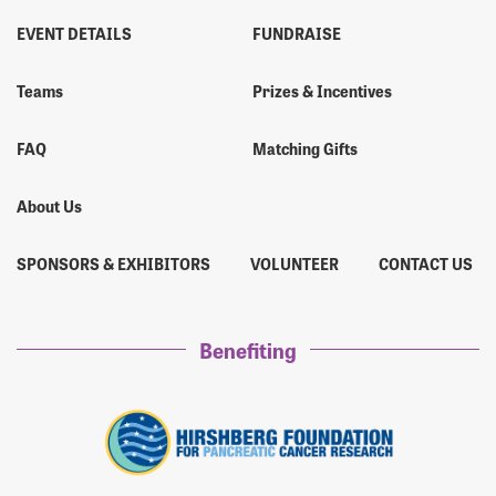
EVENT DETAILS
FUNDRAISE
Teams
Prizes & Incentives
FAQ
Matching Gifts
About Us
SPONSORS & EXHIBITORS
VOLUNTEER
CONTACT US
Benefiting