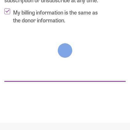
subscription or unsubscribe at any time.
My billing information is the same as
the donor information.