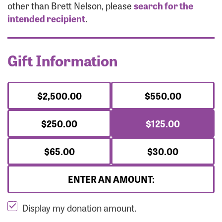
Forgot Password?
other than Brett Nelson, please
search for the
Forgot Username?
intended recipient
.
Gift Information
$2,500.00
$550.00
$250.00
$125.00
$65.00
$30.00
ENTER AN AMOUNT:
Display my donation amount.