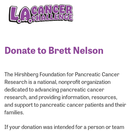
Enter your username and password below to log
in to your account:
Username:
Donate to Brett Nelson
Password:
The Hirshberg Foundation for Pancreatic Cancer
Research is a national, nonprofit organization
dedicated to advancing pancreatic cancer
research, and providing information, resources,
and support to pancreatic cancer patients and their
families.
Login Assistance
If your donation was intended for a person or team