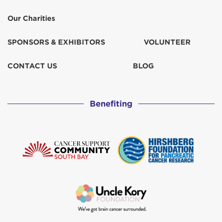
Our Charities
SPONSORS & EXHIBITORS
VOLUNTEER
CONTACT US
BLOG
Benefiting