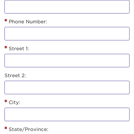
Phone Number:
Street 1:
Street 2:
City:
State/Province: