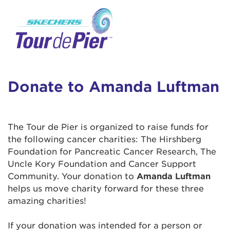
User Login
This is a popup
Enter your username and password below to
log in to your account:
Lorem ipsum dolor sit amet, consectetur
Username:
adipisicing elit, sed do eiusmod tempor
incididunt ut labore et dolore magna aliqua.
Donate to Amanda Luftman
Ut enim ad minim veniam, quis nostrud
exercitation ullamco laboris nisi ut aliquip ex
Password:
ea commodo consequat. Duis aute irure dolor
The Tour de Pier is organized to raise funds for
in reprehenderit in voluptate velit esse cillum
the following cancer charities: The Hirshberg
dolore eu fugiat nulla pariatur. Excepteur sint
Foundation for Pancreatic Cancer Research, The
occaecat cupidatat non proident, sunt in culpa
Uncle Kory Foundation and Cancer Support
qui officia deserunt mollit anim id est laborum.
Community. Your donation to
Amanda Luftman
helps us move charity forward for these three
amazing charities!
Login Assistance
Forgot Password?
If your donation was intended for a person or
Forgot Username?