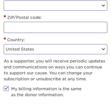
ZIP/Postal code:
Country:
As a supporter, you will receive periodic updates
and communications on ways you can continue
to support our cause. You can change your
subscription or unsubscribe at any time.
My billing information is the same
as the donor information.