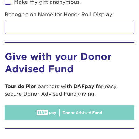
Make my gift anonymous.
Recognition Name for Honor Roll Display:
Give with your Donor
Advised Fund
Tour de Pier
partners with
DAFpay
for easy,
secure Donor Advised Fund giving.