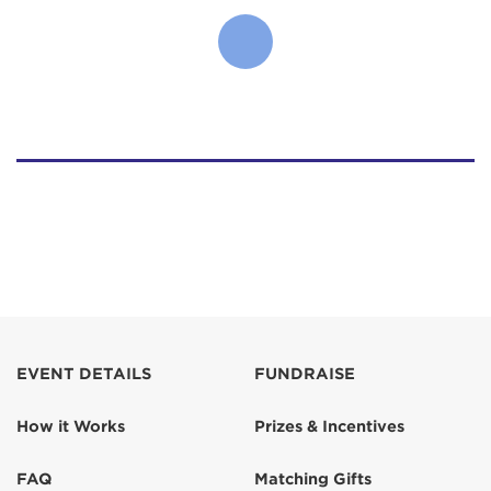
EVENT DETAILS
FUNDRAISE
How it Works
Prizes & Incentives
FAQ
Matching Gifts