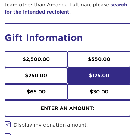
team other than Amanda Luftman, please
search
for the intended recipient
.
Gift Information
$2,500.00
$550.00
$250.00
$125.00
$65.00
$30.00
ENTER AN AMOUNT:
Display my donation amount.