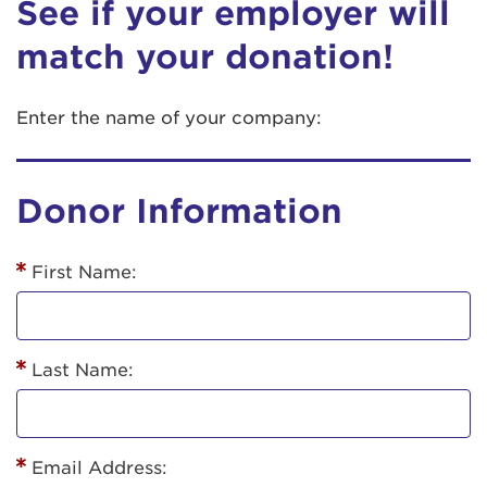
See if your employer will
match your donation!
Enter the name of your company:
Donor Information
First Name:
Last Name:
Email Address: