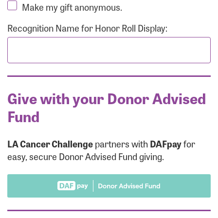
Make my gift anonymous.
Recognition Name for Honor Roll Display:
Give with your Donor Advised
Fund
LA Cancer Challenge
partners with
DAFpay
for
easy, secure Donor Advised Fund giving.