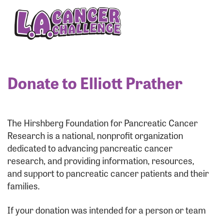
Enter your username and password below to log
in to your account:
Username:
Donate to Elliott Prather
Password:
The Hirshberg Foundation for Pancreatic Cancer
Research is a national, nonprofit organization
dedicated to advancing pancreatic cancer
research, and providing information, resources,
and support to pancreatic cancer patients and their
families.
Login Assistance
If your donation was intended for a person or team