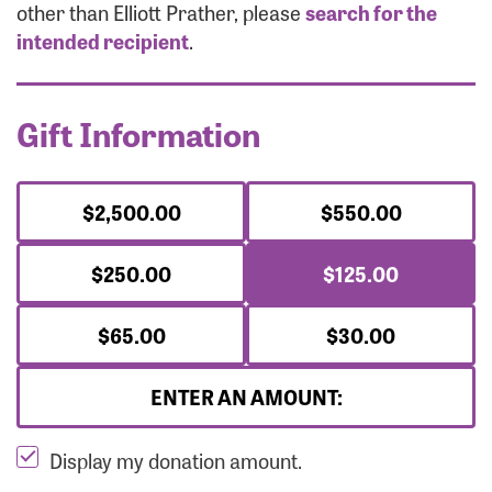
Forgot Password?
other than Elliott Prather, please
search for the
Forgot Username?
intended recipient
.
Gift Information
$2,500.00
$550.00
$250.00
$125.00
$65.00
$30.00
ENTER AN AMOUNT:
Display my donation amount.