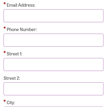
Email Address:
Phone Number:
Street 1:
Street 2:
City: