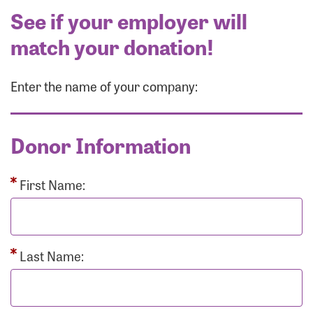
See if your employer will
match your donation!
Enter the name of your company:
Donor Information
First Name:
Last Name: