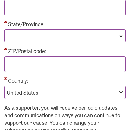
State/Province:
ZIP/Postal code:
Country:
As a supporter, you will receive periodic updates
and communications on ways you can continue to
support our cause. You can change your