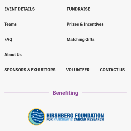
EVENT DETAILS
FUNDRAISE
Teams
Prizes & Incentives
FAQ
Matching Gifts
About Us
SPONSORS & EXHIBITORS
VOLUNTEER
CONTACT US
Benefiting