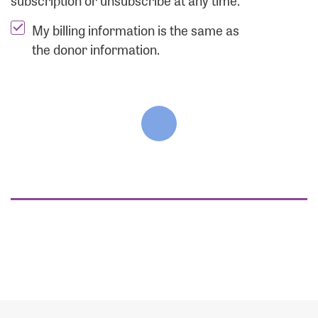
subscription or unsubscribe at any time.
My billing information is the same as
the donor information.