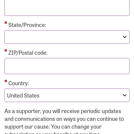
State/Province:
ZIP/Postal code:
Country:
As a supporter, you will receive periodic updates
and communications on ways you can continue to
support our cause. You can change your