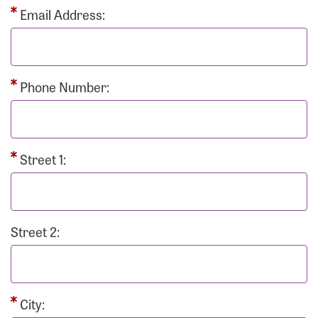
Email Address:
Phone Number:
Street 1:
Street 2:
City: