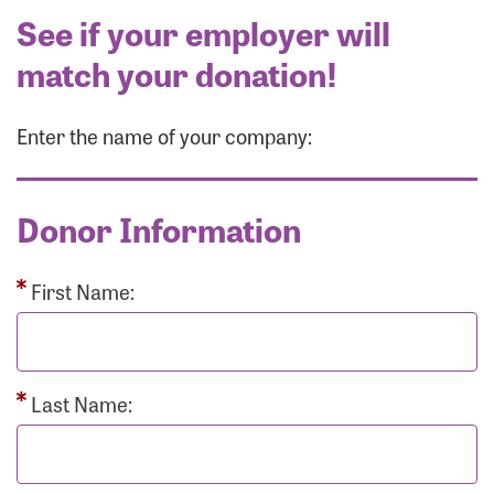
See if your employer will
match your donation!
Enter the name of your company:
Donor Information
First Name:
Last Name: