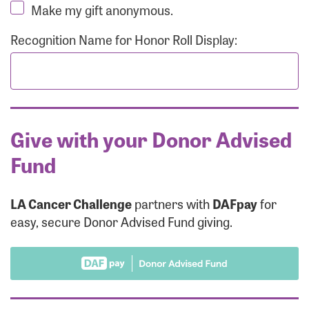
Make my gift anonymous.
Recognition Name for Honor Roll Display:
Give with your Donor Advised
Fund
LA Cancer Challenge
partners with
DAFpay
for
easy, secure Donor Advised Fund giving.