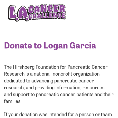
Enter your username and password below to log
in to your account:
Username:
Donate to Logan Garcia
Password:
The Hirshberg Foundation for Pancreatic Cancer
Research is a national, nonprofit organization
dedicated to advancing pancreatic cancer
research, and providing information, resources,
and support to pancreatic cancer patients and their
families.
Login Assistance
If your donation was intended for a person or team