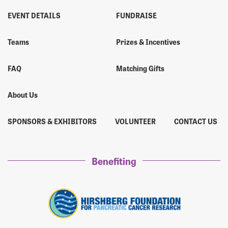
EVENT DETAILS
FUNDRAISE
Teams
Prizes & Incentives
FAQ
Matching Gifts
About Us
SPONSORS & EXHIBITORS
VOLUNTEER
CONTACT US
Benefiting