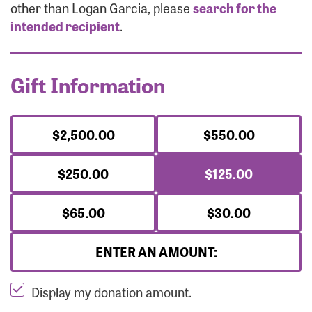
Forgot Password?
other than Logan Garcia, please
search for the
Forgot Username?
intended recipient
.
Gift Information
$2,500.00
$550.00
$250.00
$125.00
$65.00
$30.00
ENTER AN AMOUNT:
Display my donation amount.