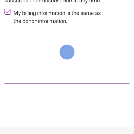
subscription or unsubscribe at any time.
My billing information is the same as
the donor information.