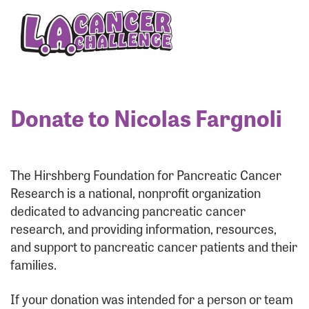
Enter your username and password below to log
in to your account:
Username:
Donate to Nicolas Fargnoli
Password:
The Hirshberg Foundation for Pancreatic Cancer
Research is a national, nonprofit organization
dedicated to advancing pancreatic cancer
research, and providing information, resources,
and support to pancreatic cancer patients and their
families.
Login Assistance
If your donation was intended for a person or team