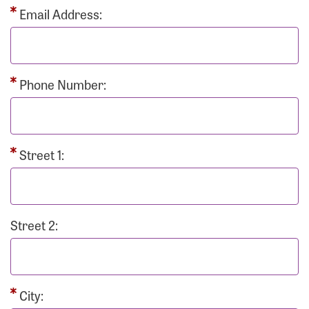
Email Address:
Phone Number:
Street 1:
Street 2:
City: