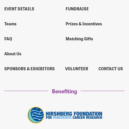
EVENT DETAILS
FUNDRAISE
Teams
Prizes & Incentives
FAQ
Matching Gifts
About Us
SPONSORS & EXHIBITORS
VOLUNTEER
CONTACT US
Benefiting