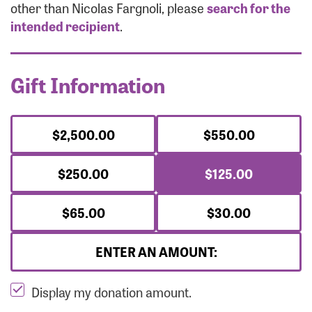
Forgot Password?
other than Nicolas Fargnoli, please
search for the
Forgot Username?
intended recipient
.
Gift Information
$2,500.00
$550.00
$250.00
$125.00
$65.00
$30.00
ENTER AN AMOUNT:
Display my donation amount.