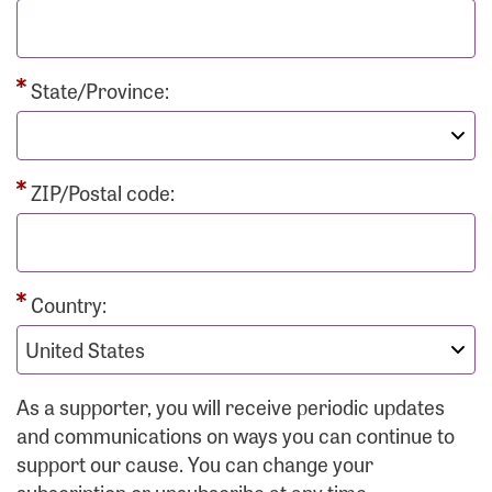
State/Province:
ZIP/Postal code:
Country:
As a supporter, you will receive periodic updates
and communications on ways you can continue to
support our cause. You can change your