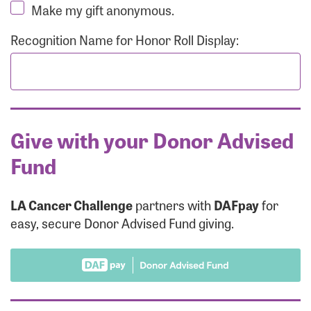
Make my gift anonymous.
Recognition Name for Honor Roll Display:
Give with your Donor Advised
Fund
LA Cancer Challenge
partners with
DAFpay
for
easy, secure Donor Advised Fund giving.