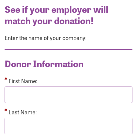
See if your employer will
match your donation!
Enter the name of your company:
Donor Information
First Name:
Last Name: