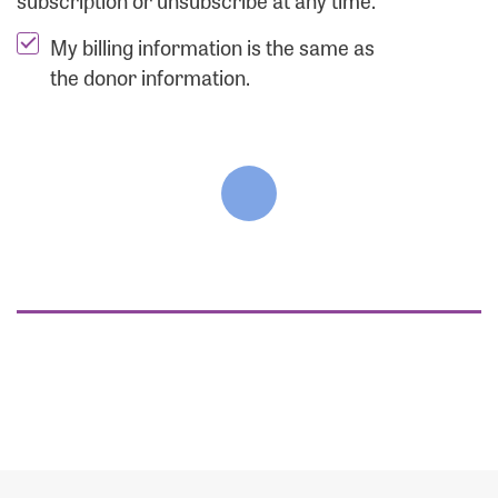
subscription or unsubscribe at any time.
My billing information is the same as
the donor information.