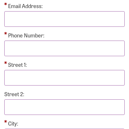
Email Address:
Phone Number:
Street 1:
Street 2:
City: