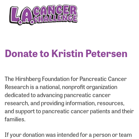
Enter your username and password below to log
in to your account:
Username:
Donate to Kristin Petersen
Password:
The Hirshberg Foundation for Pancreatic Cancer
Research is a national, nonprofit organization
dedicated to advancing pancreatic cancer
research, and providing information, resources,
and support to pancreatic cancer patients and their
families.
Login Assistance
If your donation was intended for a person or team