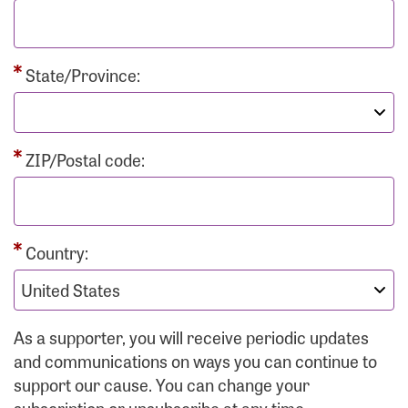
State/Province:
ZIP/Postal code:
Country:
As a supporter, you will receive periodic updates
and communications on ways you can continue to
support our cause. You can change your