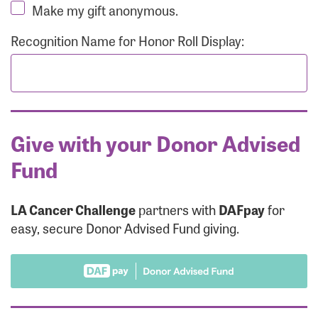
Make my gift anonymous.
Recognition Name for Honor Roll Display:
Give with your Donor Advised
Fund
LA Cancer Challenge
partners with
DAFpay
for
easy, secure Donor Advised Fund giving.