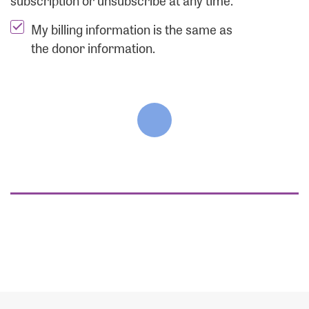
subscription or unsubscribe at any time.
My billing information is the same as
the donor information.