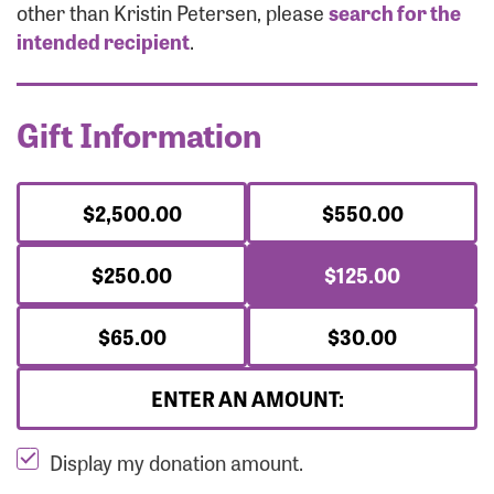
Forgot Password?
other than Kristin Petersen, please
search for the
Forgot Username?
intended recipient
.
Gift Information
$2,500.00
$550.00
$250.00
$125.00
$65.00
$30.00
ENTER AN AMOUNT:
Display my donation amount.