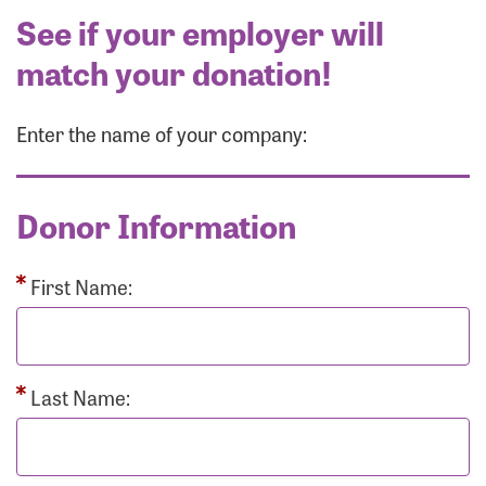
See if your employer will
match your donation!
Enter the name of your company:
Donor Information
First Name:
Last Name: