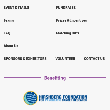
EVENT DETAILS
FUNDRAISE
Teams
Prizes & Incentives
FAQ
Matching Gifts
About Us
SPONSORS & EXHIBITORS
VOLUNTEER
CONTACT US
Benefiting