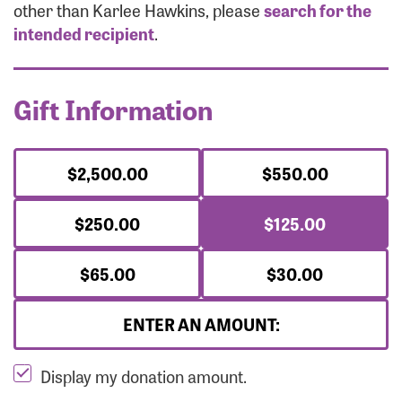
Forgot Password?
other than Karlee Hawkins, please
search for the
Forgot Username?
intended recipient
.
Gift Information
$2,500.00
$550.00
$250.00
$125.00
$65.00
$30.00
ENTER AN AMOUNT:
Display my donation amount.