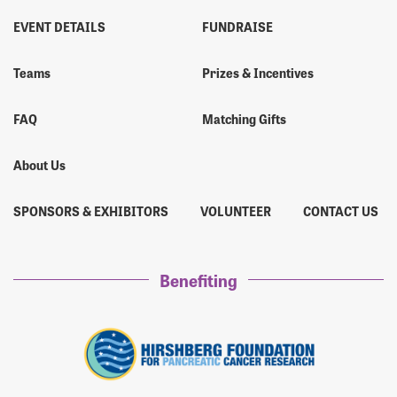
EVENT DETAILS
FUNDRAISE
Teams
Prizes & Incentives
FAQ
Matching Gifts
About Us
SPONSORS & EXHIBITORS
VOLUNTEER
CONTACT US
Benefiting