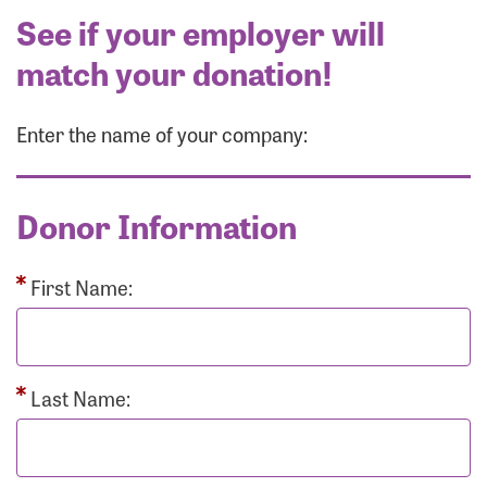
See if your employer will
match your donation!
Enter the name of your company:
Donor Information
First Name:
Last Name: