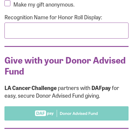
Make my gift anonymous.
Recognition Name for Honor Roll Display:
Give with your Donor Advised
Fund
LA Cancer Challenge
partners with
DAFpay
for
easy, secure Donor Advised Fund giving.