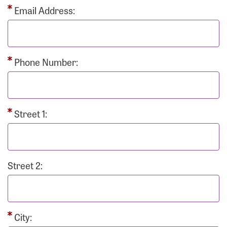
Email Address:
Phone Number:
Street 1:
Street 2:
City: