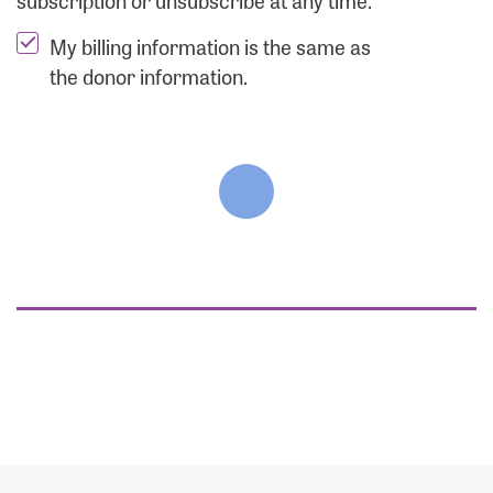
subscription or unsubscribe at any time.
My billing information is the same as
the donor information.