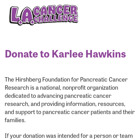
Enter your username and password below to log
in to your account:
Username:
Donate to Karlee Hawkins
Password:
The Hirshberg Foundation for Pancreatic Cancer
Research is a national, nonprofit organization
dedicated to advancing pancreatic cancer
research, and providing information, resources,
and support to pancreatic cancer patients and their
families.
Login Assistance
If your donation was intended for a person or team