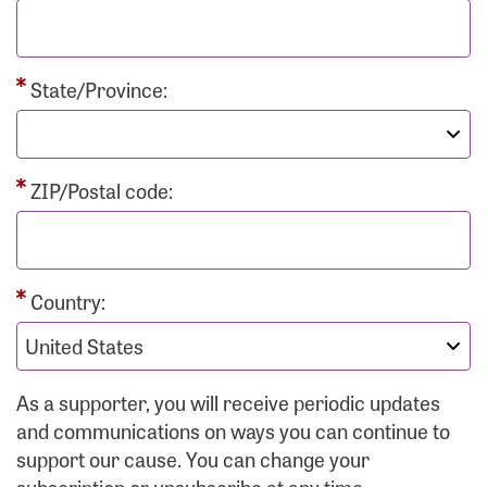
State/Province:
ZIP/Postal code:
Country:
As a supporter, you will receive periodic updates
and communications on ways you can continue to
support our cause. You can change your