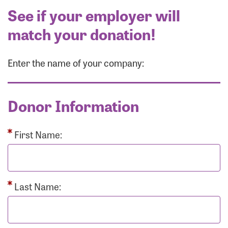
See if your employer will
match your donation!
Enter the name of your company:
Donor Information
First Name:
Last Name: