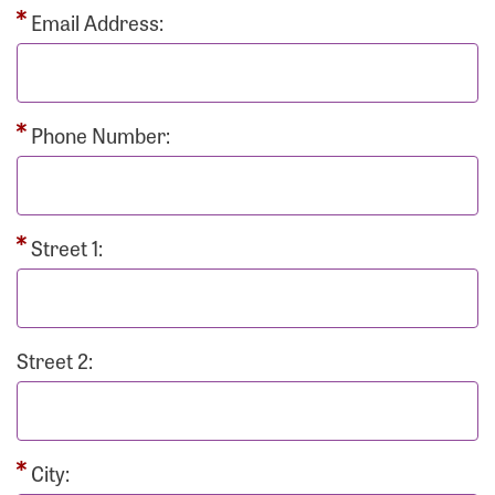
Email Address:
Phone Number:
Street 1:
Street 2:
City: