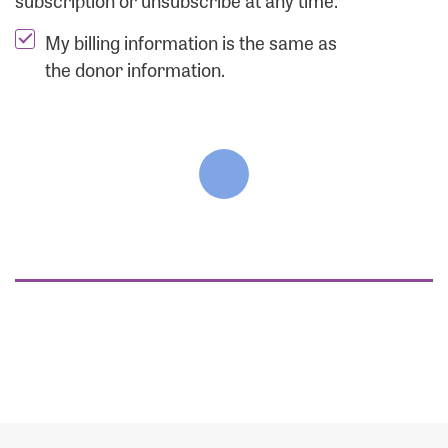
subscription or unsubscribe at any time.
My billing information is the same as
the donor information.