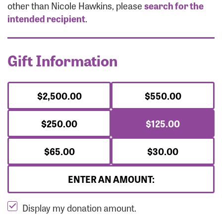
Forgot Password?
other than Nicole Hawkins, please
search for the
Forgot Username?
intended recipient
.
Gift Information
$2,500.00
$550.00
$250.00
$125.00
$65.00
$30.00
ENTER AN AMOUNT:
Display my donation amount.