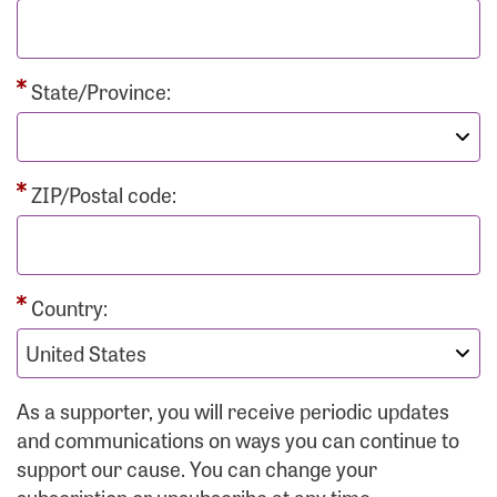
State/Province:
ZIP/Postal code:
Country:
As a supporter, you will receive periodic updates
and communications on ways you can continue to
support our cause. You can change your