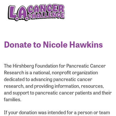
Enter your username and password below to log
in to your account:
Username:
Donate to Nicole Hawkins
Password:
The Hirshberg Foundation for Pancreatic Cancer
Research is a national, nonprofit organization
dedicated to advancing pancreatic cancer
research, and providing information, resources,
and support to pancreatic cancer patients and their
families.
Login Assistance
If your donation was intended for a person or team