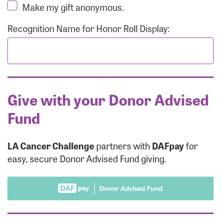
Make my gift anonymous.
Recognition Name for Honor Roll Display:
Give with your Donor Advised
Fund
LA Cancer Challenge
partners with
DAFpay
for
easy, secure Donor Advised Fund giving.