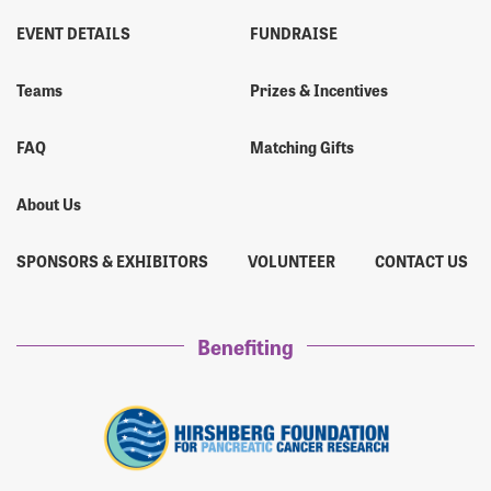
EVENT DETAILS
FUNDRAISE
Teams
Prizes & Incentives
FAQ
Matching Gifts
About Us
SPONSORS & EXHIBITORS
VOLUNTEER
CONTACT US
Benefiting