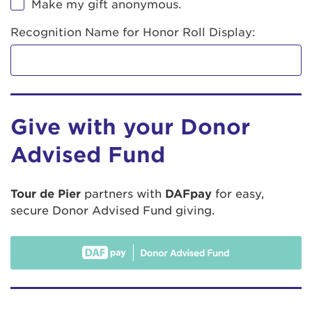
Make my gift anonymous.
Recognition Name for Honor Roll Display:
Give with your Donor
Advised Fund
Tour de Pier
partners with
DAFpay
for easy,
secure Donor Advised Fund giving.