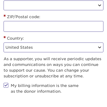
ZIP/Postal code:
Country:
As a supporter, you will receive periodic updates
and communications on ways you can continue
to support our cause. You can change your
subscription or unsubscribe at any time.
My billing information is the same
as the donor information.