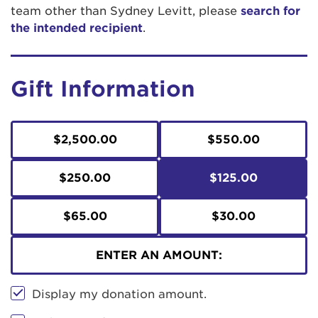
team other than Sydney Levitt, please
search for
the intended recipient
.
Gift Information
$2,500.00
$550.00
$250.00
$125.00
$65.00
$30.00
ENTER AN AMOUNT:
Display my donation amount.