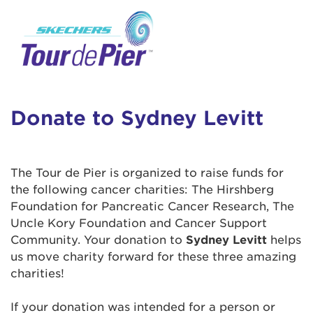
User Login
This is a popup
Enter your username and password below to
log in to your account:
Lorem ipsum dolor sit amet, consectetur
Username:
adipisicing elit, sed do eiusmod tempor
incididunt ut labore et dolore magna aliqua.
Donate to Sydney Levitt
Ut enim ad minim veniam, quis nostrud
exercitation ullamco laboris nisi ut aliquip ex
Password:
ea commodo consequat. Duis aute irure dolor
The Tour de Pier is organized to raise funds for
in reprehenderit in voluptate velit esse cillum
the following cancer charities: The Hirshberg
dolore eu fugiat nulla pariatur. Excepteur sint
Foundation for Pancreatic Cancer Research, The
occaecat cupidatat non proident, sunt in culpa
Uncle Kory Foundation and Cancer Support
qui officia deserunt mollit anim id est laborum.
Community. Your donation to
Sydney Levitt
helps
us move charity forward for these three amazing
charities!
Login Assistance
Forgot Password?
If your donation was intended for a person or
Forgot Username?