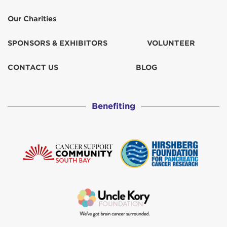
Our Charities
SPONSORS & EXHIBITORS
VOLUNTEER
CONTACT US
BLOG
Benefiting