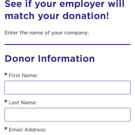
See if your employer will
match your donation!
Enter the name of your company:
Donor Information
First Name:
Last Name:
Email Address: