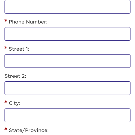
Phone Number:
Street 1:
Street 2:
City:
State/Province: