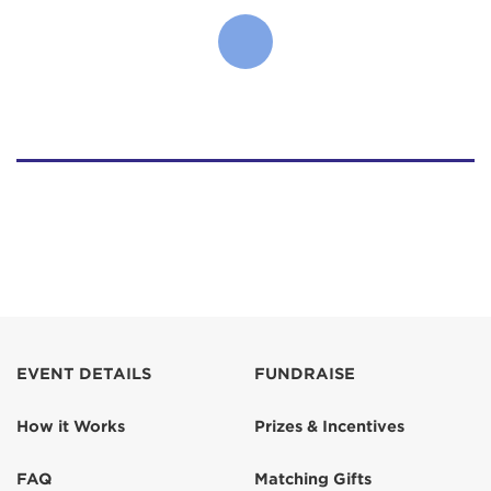
EVENT DETAILS
FUNDRAISE
How it Works
Prizes & Incentives
FAQ
Matching Gifts