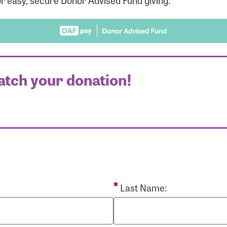
r easy, secure Donor Advised Fund giving.
atch your donation!
r Login
r username and password below to log in to your accou
ame:
Last Name: