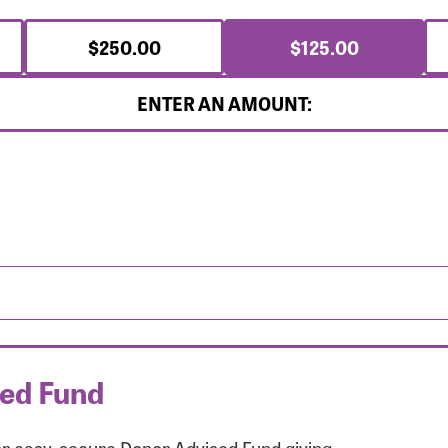
$250.00
$125.00
ENTER AN AMOUNT:
sed Fund