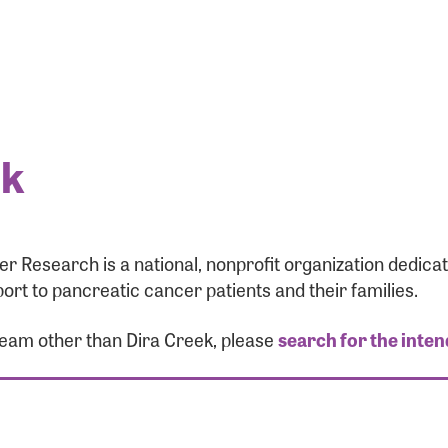
ek
r Research is a national, nonprofit organization dedic
ort to pancreatic cancer patients and their families.
 team other than Dira Creek, please
search for the inten