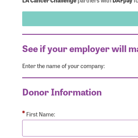
LA Cancer Challenge
partners with
DAFpay
fo
See if your employer will m
Enter the name of your company:
Use
Donor Information
Enter you
Usern
First Name: