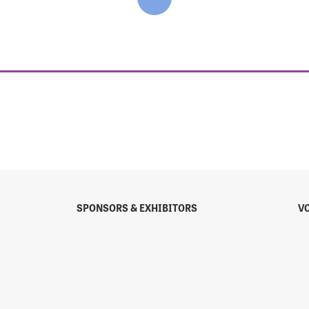
SPONSORS & EXHIBITORS
V