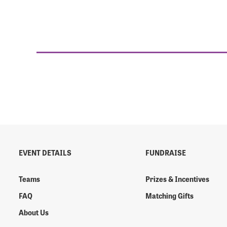
EVENT DETAILS
FUNDRAISE
Teams
Prizes & Incentives
FAQ
Matching Gifts
About Us