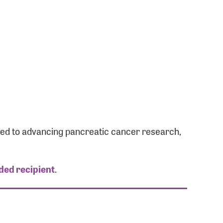
ated to advancing pancreatic cancer research,
ded recipient
.