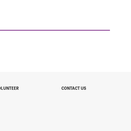
OLUNTEER
CONTACT US