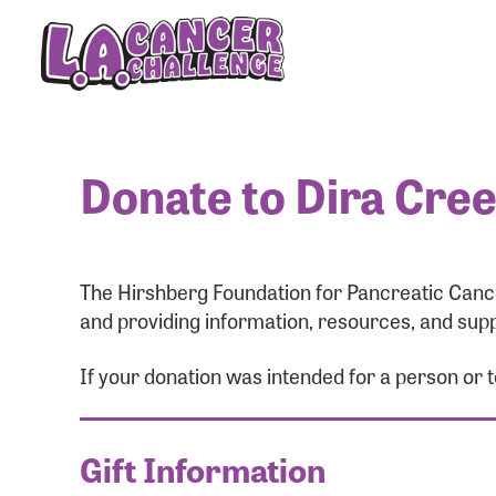
Donate to Dira Cre
The Hirshberg Foundation for Pancreatic Cance
and providing information, resources, and supp
If your donation was intended for a person or
Gift Information