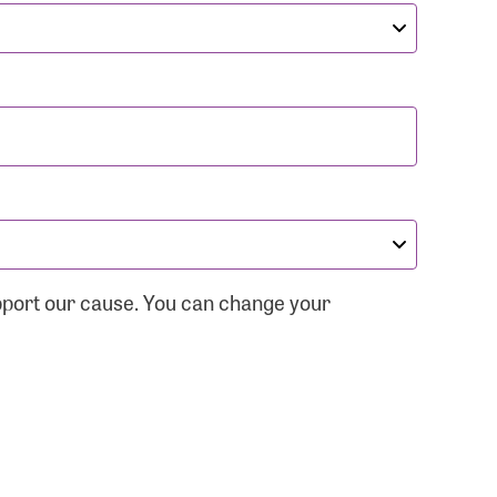
pport our cause. You can change your