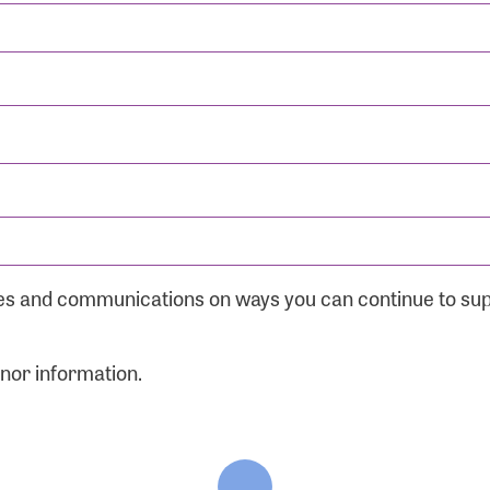
ates and communications on ways you can continue to su
onor information.