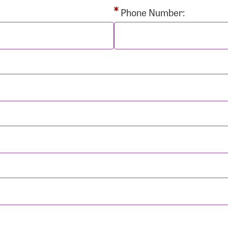
rd:
Phone Number:
sistance
Password?
Username?