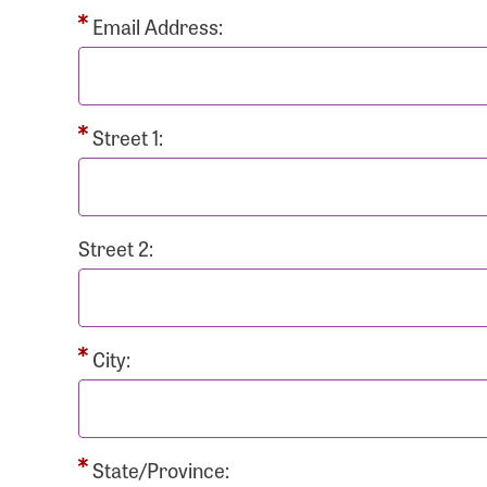
Passwo
Email Address:
Street 1:
Login As
Forgot 
Street 2:
Forgot 
City:
State/Province: