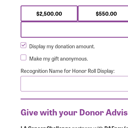
$2,500.00
$550.00
Display my donation amount.
Make my gift anonymous.
Recognition Name for Honor Roll Display:
Give with your Donor Advi