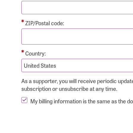
ZIP/Postal code:
Country:
As a supporter, you will receive periodic upd
subscription or unsubscribe at any time.
My billing information is the same as the d