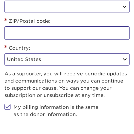
ZIP/Postal code:
Country:
As a supporter, you will receive periodic updates
and communications on ways you can continue
to support our cause. You can change your
subscription or unsubscribe at any time.
My billing information is the same
as the donor information.