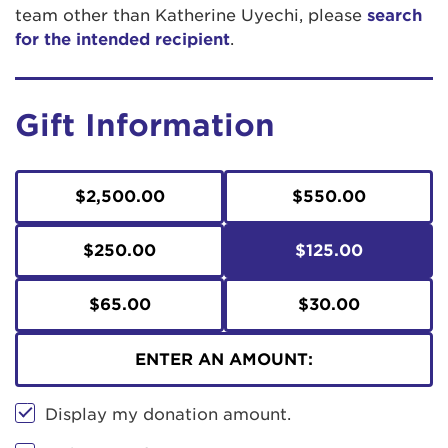
team other than Katherine Uyechi, please
search
for the intended recipient
.
Gift Information
$2,500.00
$550.00
$250.00
$125.00
$65.00
$30.00
ENTER AN AMOUNT:
Display my donation amount.