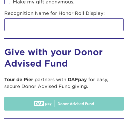
Make my gift anonymous.
Recognition Name for Honor Roll Display:
Give with your Donor
Advised Fund
Tour de Pier
partners with
DAFpay
for easy,
secure Donor Advised Fund giving.