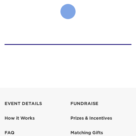
EVENT DETAILS
FUNDRAISE
How it Works
Prizes & Incentives
FAQ
Matching Gifts