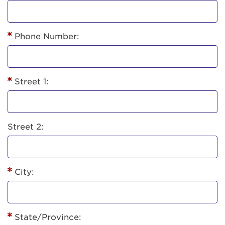
Phone Number:
Street 1:
Street 2:
City:
State/Province: