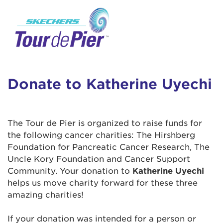
User Login
This is a popup
Enter your username and password below to
log in to your account:
Lorem ipsum dolor sit amet, consectetur
Username:
adipisicing elit, sed do eiusmod tempor
incididunt ut labore et dolore magna aliqua.
Donate to Katherine Uyechi
Ut enim ad minim veniam, quis nostrud
exercitation ullamco laboris nisi ut aliquip ex
Password:
ea commodo consequat. Duis aute irure dolor
The Tour de Pier is organized to raise funds for
in reprehenderit in voluptate velit esse cillum
the following cancer charities: The Hirshberg
dolore eu fugiat nulla pariatur. Excepteur sint
Foundation for Pancreatic Cancer Research, The
occaecat cupidatat non proident, sunt in culpa
Uncle Kory Foundation and Cancer Support
qui officia deserunt mollit anim id est laborum.
Community. Your donation to
Katherine Uyechi
helps us move charity forward for these three
amazing charities!
Login Assistance
Forgot Password?
If your donation was intended for a person or
Forgot Username?