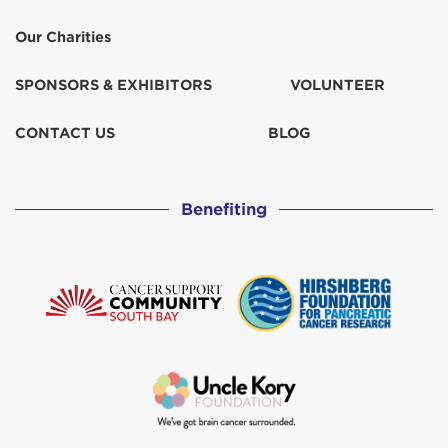
Our Charities
SPONSORS & EXHIBITORS
VOLUNTEER
CONTACT US
BLOG
Benefiting