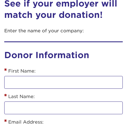
See if your employer will
match your donation!
Enter the name of your company:
Donor Information
First Name:
Last Name:
Email Address: