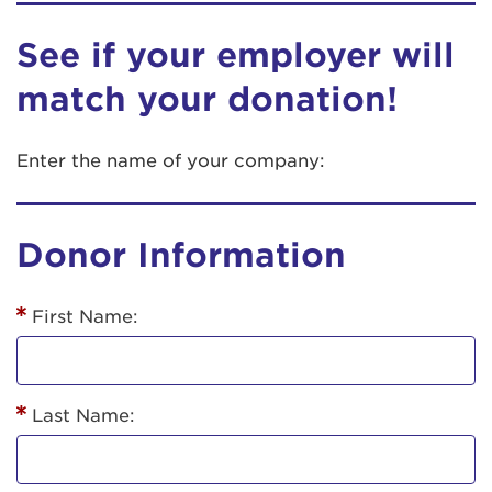
See if your employer will
match your donation!
Enter the name of your company:
Donor Information
First Name:
Last Name: