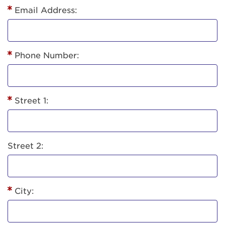
Email Address:
Phone Number:
Street 1:
Street 2:
City: