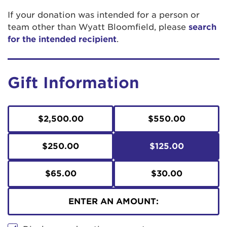
If your donation was intended for a person or
team other than Wyatt Bloomfield, please
search
for the intended recipient
.
Gift Information
$2,500.00
$550.00
$250.00
$125.00
$65.00
$30.00
ENTER AN AMOUNT: