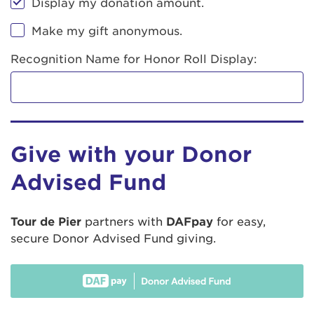
Display my donation amount.
Make my gift anonymous.
Recognition Name for Honor Roll Display:
Give with your Donor
Advised Fund
Tour de Pier
partners with
DAFpay
for easy,
secure Donor Advised Fund giving.