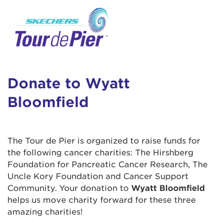
User Login
This is a popup
Enter your username and password below to
log in to your account:
Lorem ipsum dolor sit amet, consectetur
Username:
adipisicing elit, sed do eiusmod tempor
incididunt ut labore et dolore magna aliqua.
Donate to Wyatt
Ut enim ad minim veniam, quis nostrud
Bloomfield
exercitation ullamco laboris nisi ut aliquip ex
Password:
ea commodo consequat. Duis aute irure dolor
in reprehenderit in voluptate velit esse cillum
dolore eu fugiat nulla pariatur. Excepteur sint
The Tour de Pier is organized to raise funds for
occaecat cupidatat non proident, sunt in culpa
the following cancer charities: The Hirshberg
qui officia deserunt mollit anim id est laborum.
Foundation for Pancreatic Cancer Research, The
Uncle Kory Foundation and Cancer Support
Community. Your donation to
Wyatt Bloomfield
Login Assistance
helps us move charity forward for these three
Forgot Password?
amazing charities!
Forgot Username?