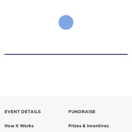
EVENT DETAILS
FUNDRAISE
How it Works
Prizes & Incentives