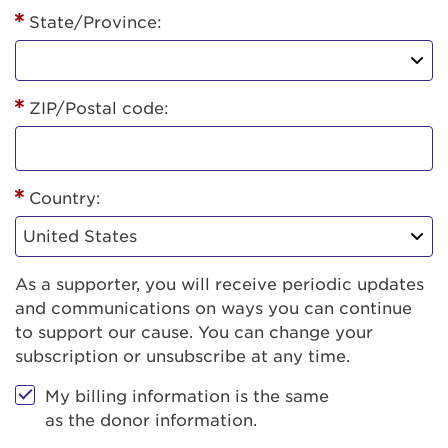
State/Province:
ZIP/Postal code:
Country:
As a supporter, you will receive periodic updates
and communications on ways you can continue
to support our cause. You can change your
subscription or unsubscribe at any time.
My billing information is the same
as the donor information.