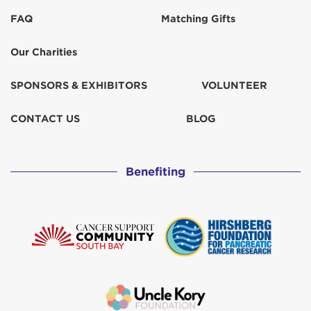
FAQ
Matching Gifts
Our Charities
SPONSORS & EXHIBITORS
VOLUNTEER
CONTACT US
BLOG
Benefiting