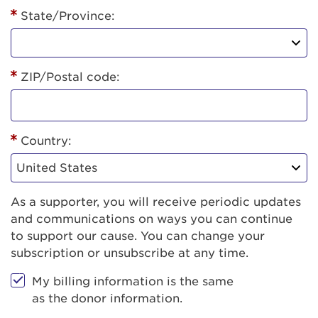
State/Province:
ZIP/Postal code:
Country:
As a supporter, you will receive periodic updates
and communications on ways you can continue
to support our cause. You can change your
subscription or unsubscribe at any time.
My billing information is the same
as the donor information.