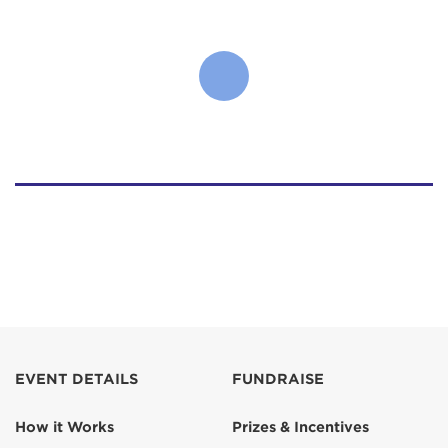
EVENT DETAILS
FUNDRAISE
How it Works
Prizes & Incentives