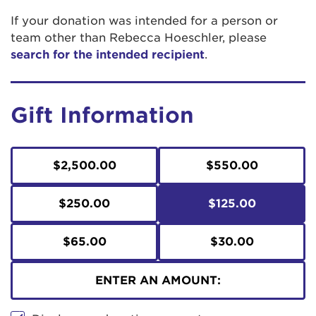
If your donation was intended for a person or
team other than Rebecca Hoeschler, please
search for the intended recipient
.
Gift Information
$2,500.00
$550.00
$250.00
$125.00
$65.00
$30.00
ENTER AN AMOUNT: