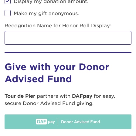
Display my donation amount.
Make my gift anonymous.
Recognition Name for Honor Roll Display:
Give with your Donor
Advised Fund
Tour de Pier
partners with
DAFpay
for easy,
secure Donor Advised Fund giving.