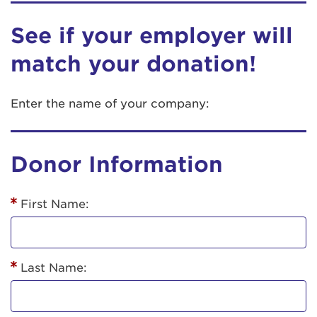
See if your employer will
match your donation!
Enter the name of your company:
Donor Information
First Name:
Last Name: