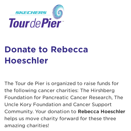
User Login
This is a popup
Enter your username and password below to
log in to your account:
Lorem ipsum dolor sit amet, consectetur
Username:
adipisicing elit, sed do eiusmod tempor
incididunt ut labore et dolore magna aliqua.
Donate to Rebecca
Ut enim ad minim veniam, quis nostrud
Hoeschler
exercitation ullamco laboris nisi ut aliquip ex
Password:
ea commodo consequat. Duis aute irure dolor
in reprehenderit in voluptate velit esse cillum
dolore eu fugiat nulla pariatur. Excepteur sint
The Tour de Pier is organized to raise funds for
occaecat cupidatat non proident, sunt in culpa
the following cancer charities: The Hirshberg
qui officia deserunt mollit anim id est laborum.
Foundation for Pancreatic Cancer Research, The
Uncle Kory Foundation and Cancer Support
Community. Your donation to
Rebecca Hoeschler
Login Assistance
helps us move charity forward for these three
Forgot Password?
amazing charities!
Forgot Username?