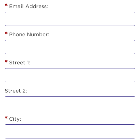
Email Address:
Phone Number:
Street 1:
Street 2:
City: