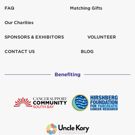
FAQ
Matching Gifts
Our Charities
SPONSORS & EXHIBITORS
VOLUNTEER
CONTACT US
BLOG
Benefiting