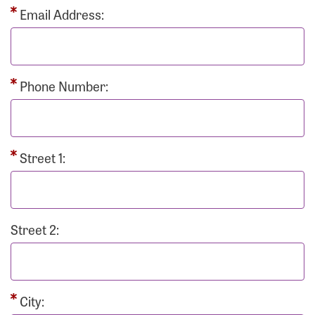
Email Address:
Phone Number:
Street 1:
Street 2:
City: