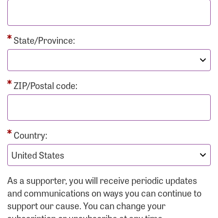
State/Province:
ZIP/Postal code:
Country:
As a supporter, you will receive periodic updates
and communications on ways you can continue to
support our cause. You can change your