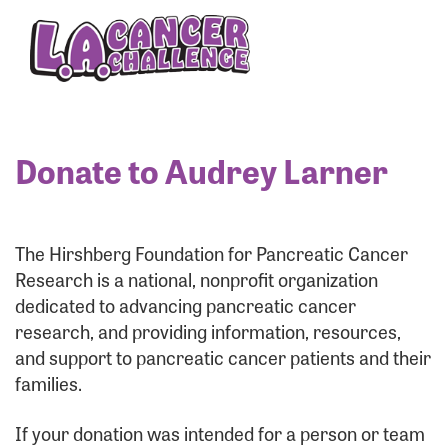
Enter your username and password below to log
in to your account:
Username:
Donate to Audrey Larner
Password:
The Hirshberg Foundation for Pancreatic Cancer
Research is a national, nonprofit organization
dedicated to advancing pancreatic cancer
research, and providing information, resources,
and support to pancreatic cancer patients and their
families.
Login Assistance
If your donation was intended for a person or team