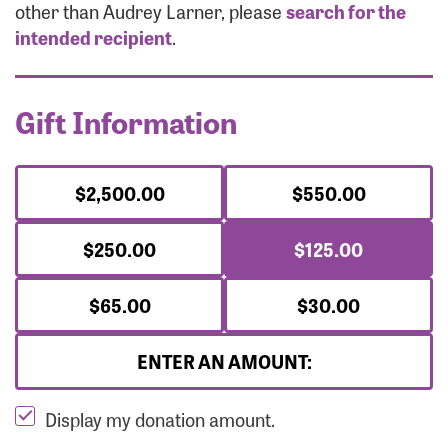
Forgot Password?
other than Audrey Larner, please
search for the
Forgot Username?
intended recipient
.
Gift Information
$2,500.00
$550.00
$250.00
$125.00
$65.00
$30.00
ENTER AN AMOUNT:
Display my donation amount.