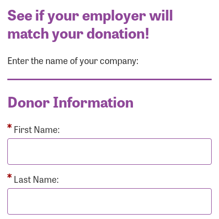
See if your employer will
match your donation!
Enter the name of your company:
Donor Information
First Name:
Last Name: