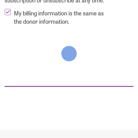
subscription or unsubscribe at any time.
My billing information is the same as
the donor information.