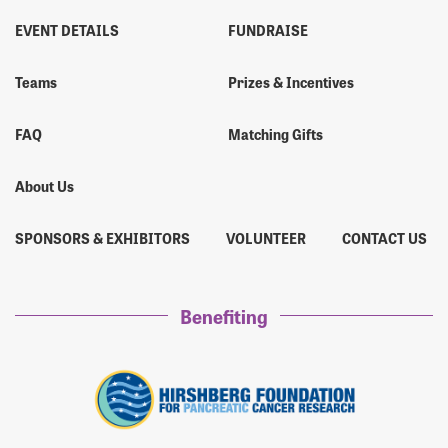
EVENT DETAILS
FUNDRAISE
Teams
Prizes & Incentives
FAQ
Matching Gifts
About Us
SPONSORS & EXHIBITORS
VOLUNTEER
CONTACT US
Benefiting