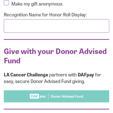
Make my gift anonymous.
Recognition Name for Honor Roll Display:
Give with your Donor Advised
Fund
LA Cancer Challenge
partners with
DAFpay
for
easy, secure Donor Advised Fund giving.