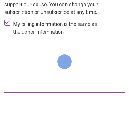
support our cause. You can change your
subscription or unsubscribe at any time.
My billing information is the same as
the donor information.