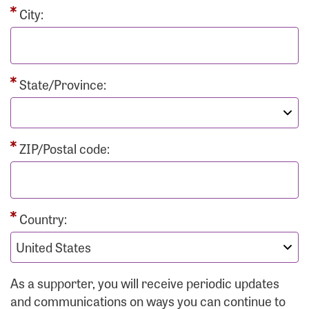
City:
State/Province:
ZIP/Postal code:
Country:
As a supporter, you will receive periodic updates
and communications on ways you can continue to