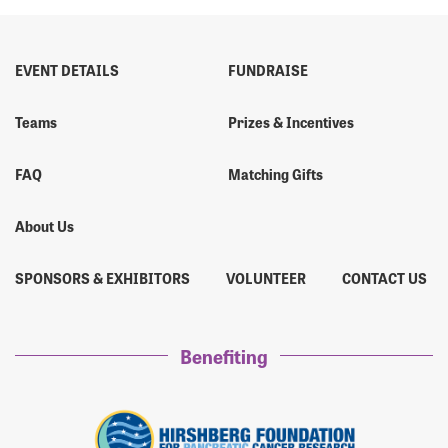
EVENT DETAILS
FUNDRAISE
Teams
Prizes & Incentives
FAQ
Matching Gifts
About Us
SPONSORS & EXHIBITORS
VOLUNTEER
CONTACT US
Benefiting