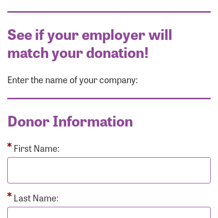
See if your employer will
match your donation!
Enter the name of your company:
Donor Information
First Name:
Last Name: