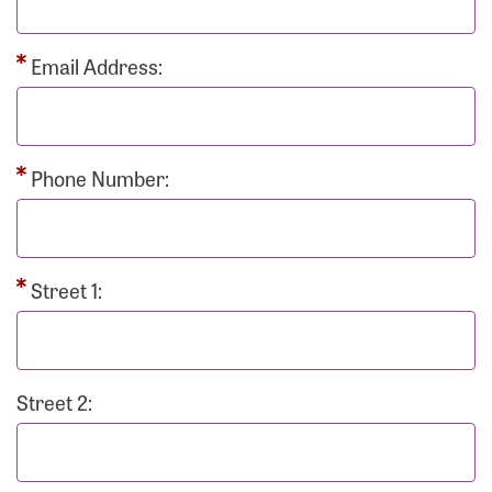
Email Address:
Phone Number:
Street 1:
Street 2: