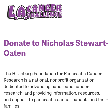
Enter your username and password below to log
in to your account:
Username:
Donate to Nicholas Stewart-
Oaten
Password:
The Hirshberg Foundation for Pancreatic Cancer
Research is a national, nonprofit organization
dedicated to advancing pancreatic cancer
research, and providing information, resources,
and support to pancreatic cancer patients and their
families.
Login Assistance