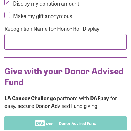
Display my donation amount.
Make my gift anonymous.
Recognition Name for Honor Roll Display:
Give with your Donor Advised
Fund
LA Cancer Challenge
partners with
DAFpay
for
easy, secure Donor Advised Fund giving.