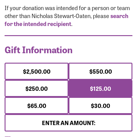
Forgot Password?
If your donation was intended for a person or team
Forgot Username?
other than Nicholas Stewart-Oaten, please
search
for the intended recipient
.
Gift Information
$2,500.00
$550.00
$250.00
$125.00
$65.00
$30.00
ENTER AN AMOUNT: