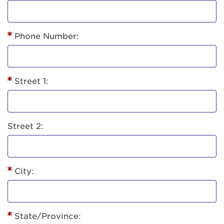
Phone Number:
Street 1:
Street 2:
City:
State/Province: