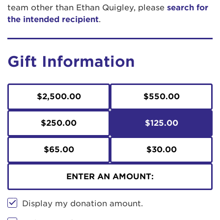
team other than Ethan Quigley, please
search for
the intended recipient
.
Gift Information
$2,500.00
$550.00
$250.00
$125.00
$65.00
$30.00
ENTER AN AMOUNT:
Display my donation amount.