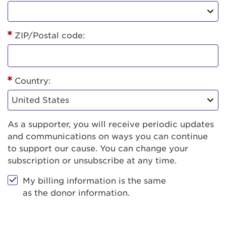
ZIP/Postal code:
Country:
As a supporter, you will receive periodic updates
and communications on ways you can continue
to support our cause. You can change your
subscription or unsubscribe at any time.
My billing information is the same
as the donor information.