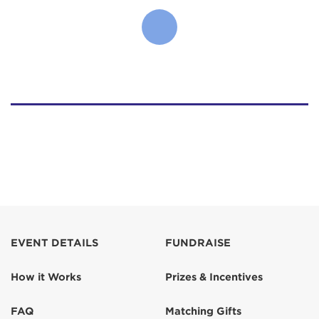
EVENT DETAILS
FUNDRAISE
How it Works
Prizes & Incentives
FAQ
Matching Gifts