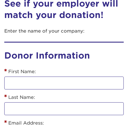
See if your employer will
match your donation!
Enter the name of your company:
Donor Information
First Name:
Last Name:
Email Address: