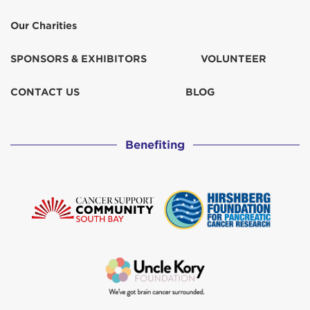
Our Charities
SPONSORS & EXHIBITORS
VOLUNTEER
CONTACT US
BLOG
Benefiting