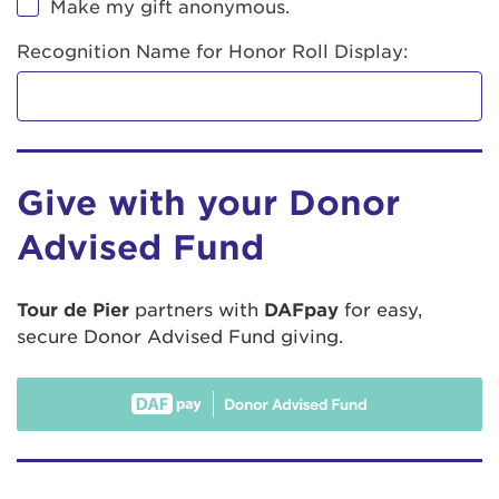
Make my gift anonymous.
Recognition Name for Honor Roll Display:
Give with your Donor
Advised Fund
Tour de Pier
partners with
DAFpay
for easy,
secure Donor Advised Fund giving.