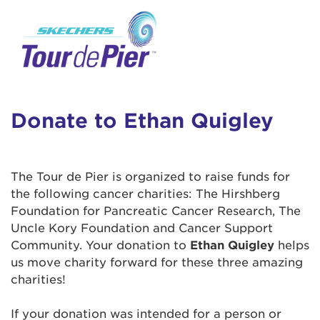
User Login
This is a popup
Enter your username and password below to
log in to your account:
Lorem ipsum dolor sit amet, consectetur
Username:
adipisicing elit, sed do eiusmod tempor
incididunt ut labore et dolore magna aliqua.
Donate to Ethan Quigley
Ut enim ad minim veniam, quis nostrud
exercitation ullamco laboris nisi ut aliquip ex
Password:
ea commodo consequat. Duis aute irure dolor
The Tour de Pier is organized to raise funds for
in reprehenderit in voluptate velit esse cillum
the following cancer charities: The Hirshberg
dolore eu fugiat nulla pariatur. Excepteur sint
Foundation for Pancreatic Cancer Research, The
occaecat cupidatat non proident, sunt in culpa
Uncle Kory Foundation and Cancer Support
qui officia deserunt mollit anim id est laborum.
Community. Your donation to
Ethan Quigley
helps
us move charity forward for these three amazing
charities!
Login Assistance
Forgot Password?
If your donation was intended for a person or
Forgot Username?