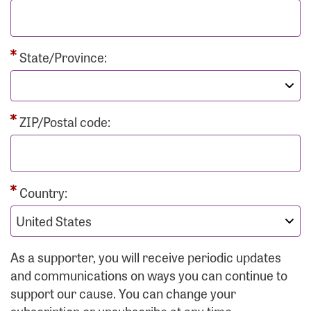
State/Province:
ZIP/Postal code:
Country:
As a supporter, you will receive periodic updates
and communications on ways you can continue to
support our cause. You can change your