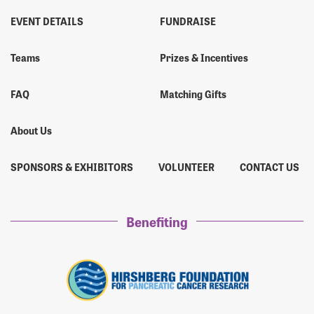
EVENT DETAILS
FUNDRAISE
Teams
Prizes & Incentives
FAQ
Matching Gifts
About Us
SPONSORS & EXHIBITORS
VOLUNTEER
CONTACT US
Benefiting