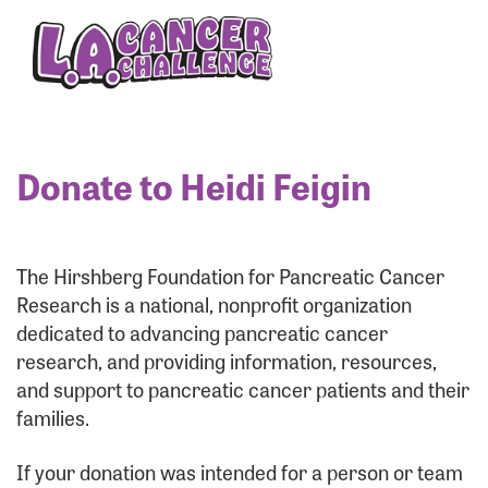
Enter your username and password below to log
in to your account:
Username:
Donate to Heidi Feigin
Password:
The Hirshberg Foundation for Pancreatic Cancer
Research is a national, nonprofit organization
dedicated to advancing pancreatic cancer
research, and providing information, resources,
and support to pancreatic cancer patients and their
families.
Login Assistance
If your donation was intended for a person or team