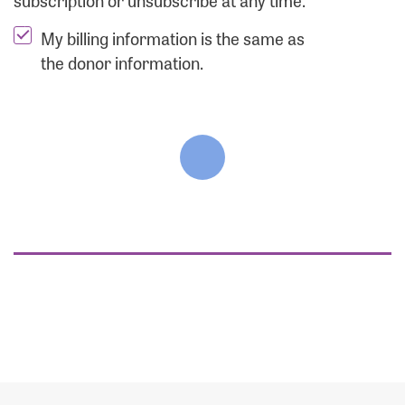
subscription or unsubscribe at any time.
My billing information is the same as
the donor information.