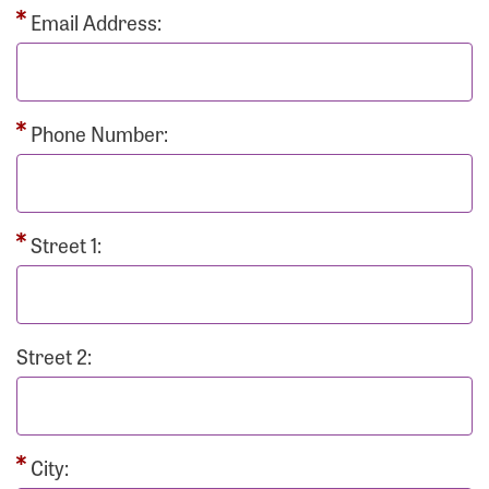
Email Address:
Phone Number:
Street 1:
Street 2:
City: