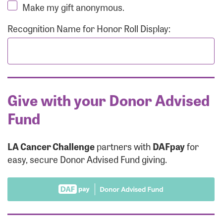
Make my gift anonymous.
Recognition Name for Honor Roll Display:
Give with your Donor Advised
Fund
LA Cancer Challenge
partners with
DAFpay
for
easy, secure Donor Advised Fund giving.