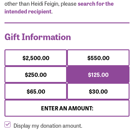
Forgot Password?
other than Heidi Feigin, please
search for the
Forgot Username?
intended recipient
.
Gift Information
$2,500.00
$550.00
$250.00
$125.00
$65.00
$30.00
ENTER AN AMOUNT:
Display my donation amount.