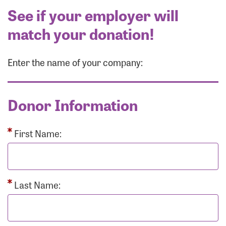
See if your employer will
match your donation!
Enter the name of your company:
Donor Information
First Name:
Last Name: