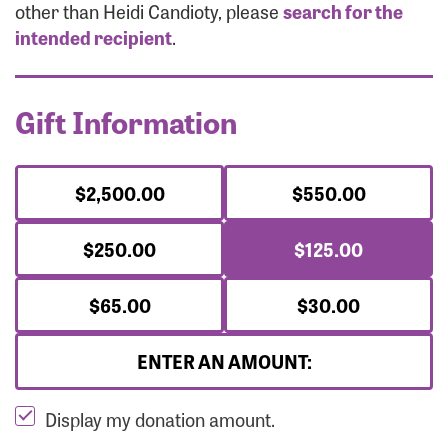
Forgot Password?
other than Heidi Candioty, please
search for the
Forgot Username?
intended recipient
.
Gift Information
$2,500.00
$550.00
$250.00
$125.00
$65.00
$30.00
ENTER AN AMOUNT:
Display my donation amount.