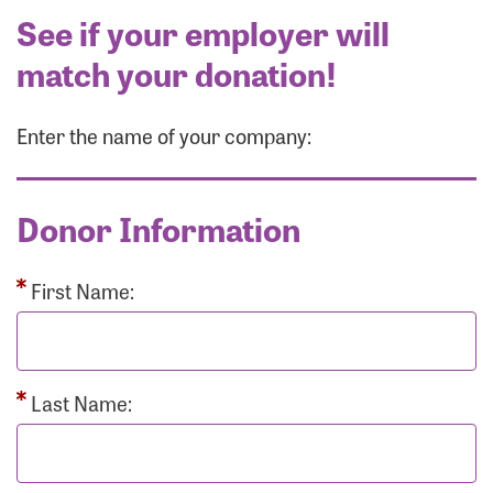
See if your employer will
match your donation!
Enter the name of your company:
Donor Information
First Name:
Last Name: