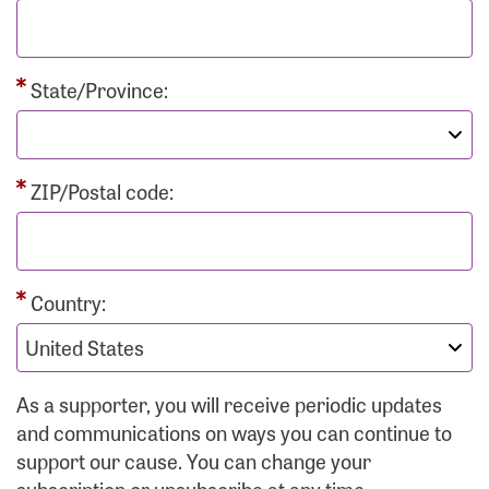
State/Province:
ZIP/Postal code:
Country:
As a supporter, you will receive periodic updates
and communications on ways you can continue to
support our cause. You can change your