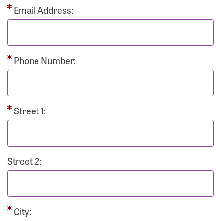
Email Address:
Phone Number:
Street 1:
Street 2:
City: