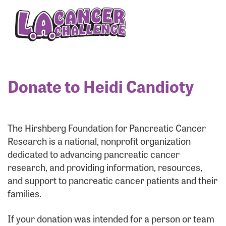
Enter your username and password below to log
in to your account:
Username:
Donate to Heidi Candioty
Password:
The Hirshberg Foundation for Pancreatic Cancer
Research is a national, nonprofit organization
dedicated to advancing pancreatic cancer
research, and providing information, resources,
and support to pancreatic cancer patients and their
families.
Login Assistance
If your donation was intended for a person or team