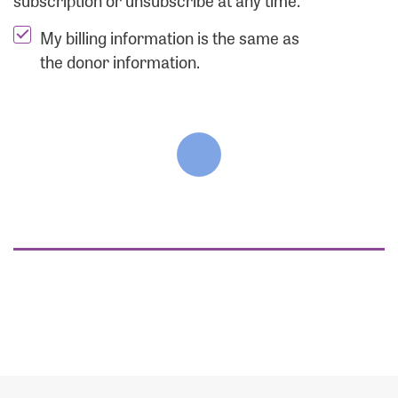
subscription or unsubscribe at any time.
My billing information is the same as
the donor information.