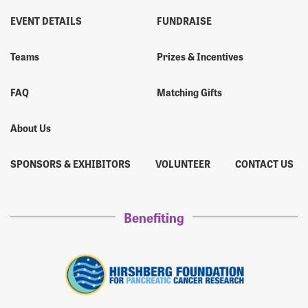
EVENT DETAILS
FUNDRAISE
Teams
Prizes & Incentives
FAQ
Matching Gifts
About Us
SPONSORS & EXHIBITORS
VOLUNTEER
CONTACT US
Benefiting