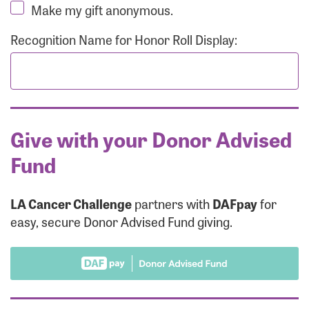
Make my gift anonymous.
Recognition Name for Honor Roll Display:
Give with your Donor Advised
Fund
LA Cancer Challenge
partners with
DAFpay
for
easy, secure Donor Advised Fund giving.