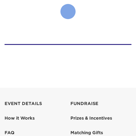
EVENT DETAILS
FUNDRAISE
How it Works
Prizes & Incentives
FAQ
Matching Gifts