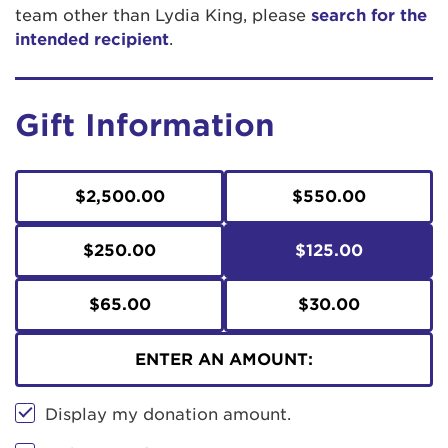
team other than Lydia King, please
search for the
intended recipient
.
Gift Information
$2,500.00
$550.00
$250.00
$125.00
$65.00
$30.00
ENTER AN AMOUNT:
Display my donation amount.