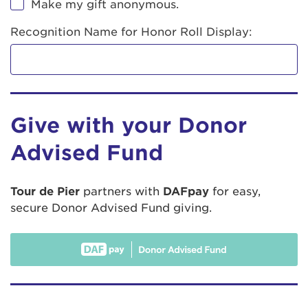
Make my gift anonymous.
Recognition Name for Honor Roll Display:
Give with your Donor
Advised Fund
Tour de Pier
partners with
DAFpay
for easy,
secure Donor Advised Fund giving.