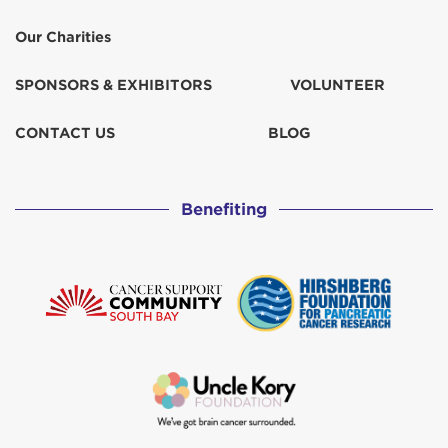
Our Charities
SPONSORS & EXHIBITORS
VOLUNTEER
CONTACT US
BLOG
Benefiting