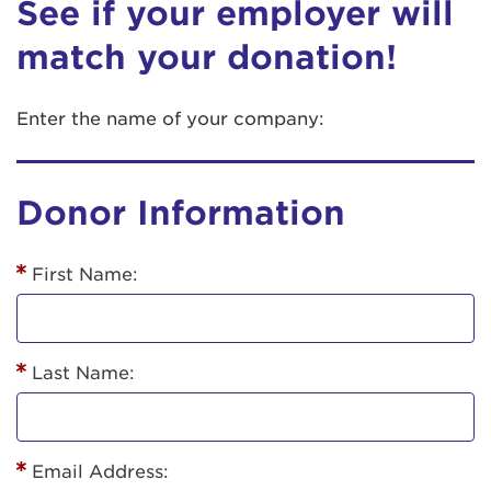
See if your employer will
match your donation!
Enter the name of your company:
Donor Information
First Name:
Last Name:
Email Address: