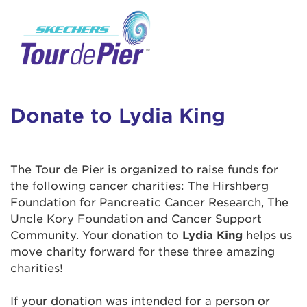
User Login
This is a popup
Enter your username and password below to
log in to your account:
Lorem ipsum dolor sit amet, consectetur
Username:
adipisicing elit, sed do eiusmod tempor
incididunt ut labore et dolore magna aliqua.
Donate to Lydia King
Ut enim ad minim veniam, quis nostrud
exercitation ullamco laboris nisi ut aliquip ex
Password:
ea commodo consequat. Duis aute irure dolor
The Tour de Pier is organized to raise funds for
in reprehenderit in voluptate velit esse cillum
the following cancer charities: The Hirshberg
dolore eu fugiat nulla pariatur. Excepteur sint
Foundation for Pancreatic Cancer Research, The
occaecat cupidatat non proident, sunt in culpa
Uncle Kory Foundation and Cancer Support
qui officia deserunt mollit anim id est laborum.
Community. Your donation to
Lydia King
helps us
move charity forward for these three amazing
charities!
Login Assistance
Forgot Password?
If your donation was intended for a person or
Forgot Username?