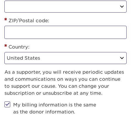
ZIP/Postal code:
Country:
As a supporter, you will receive periodic updates
and communications on ways you can continue
to support our cause. You can change your
subscription or unsubscribe at any time.
My billing information is the same
as the donor information.