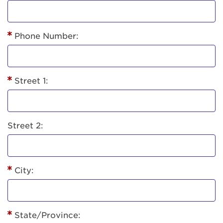
Phone Number:
Street 1:
Street 2:
City:
State/Province: