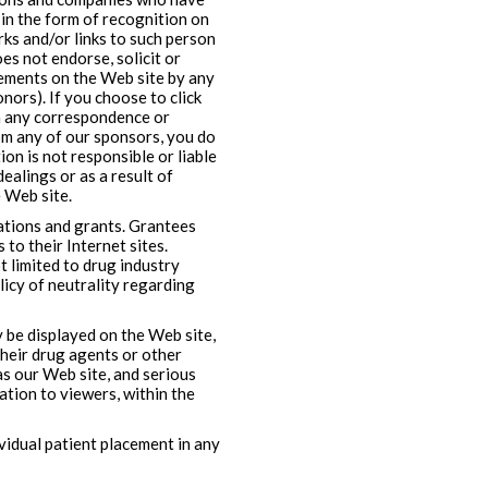
n the form of recognition on
ks and/or links to such person
s not endorse, solicit or
ements on the Web site by any
nors). If you choose to click
in any correspondence or
om any of our sponsors, you do
on is not responsible or liable
ealings or as a result of
 Web site.
nations and grants. Grantees
 to their Internet sites.
t limited to drug industry
licy of neutrality regarding
 be displayed on the Web site,
their drug agents or other
 as our Web site, and serious
ation to viewers, within the
idual patient placement in any