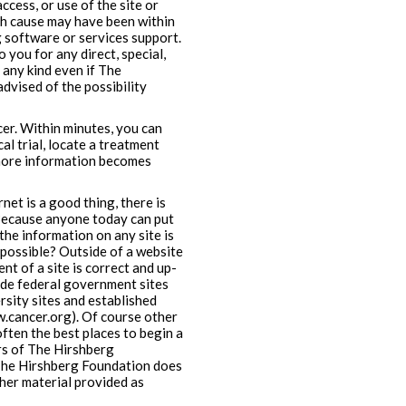
ccess, or use of the site or
ch cause may have been within
 software or services support.
o you for any direct, special,
 any kind even if The
dvised of the possibility
er. Within minutes, you can
al trial, locate a treatment
, more information becomes
et is a good thing, there is
 Because anyone today can put
the information on any site is
 possible? Outside of a website
nt of a site is correct and up-
lude federal government sites
rsity sites and established
.cancer.org). Of course other
ften the best places to begin a
ers of The Hirshberg
 The Hirshberg Foundation does
ther material provided as