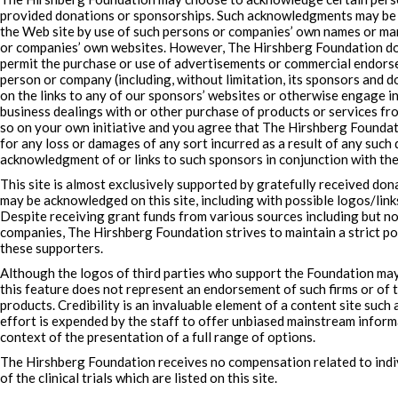
provided donations or sponsorships. Such acknowledgments may be i
the Web site by use of such persons or companies’ own names or mar
or companies’ own websites. However, The Hirshberg Foundation doe
permit the purchase or use of advertisements or commercial endors
person or company (including, without limitation, its sponsors and do
on the links to any of our sponsors’ websites or otherwise engage 
business dealings with or other purchase of products or services fr
so on your own initiative and you agree that The Hirshberg Foundati
for any loss or damages of any sort incurred as a result of any such d
acknowledgment of or links to such sponsors in conjunction with the
This site is almost exclusively supported by gratefully received do
may be acknowledged on this site, including with possible logos/links
Despite receiving grant funds from various sources including but no
companies, The Hirshberg Foundation strives to maintain a strict po
these supporters.
Although the logos of third parties who support the Foundation may
this feature does not represent an endorsement of such firms or of 
products. Credibility is an invaluable element of a content site such
effort is expended by the staff to offer unbiased mainstream inform
context of the presentation of a full range of options.
The Hirshberg Foundation receives no compensation related to indiv
of the clinical trials which are listed on this site.