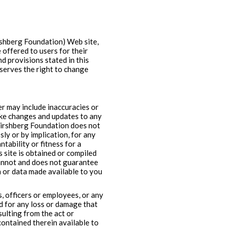
shberg Foundation) Web site,
 offered to users for their
d provisions stated in this
serves the right to change
ver may include inaccuracies or
ake changes and updates to any
 Hirshberg Foundation does not
ly or by implication, for any
tability or fitness for a
 site is obtained or compiled
cannot and does not guarantee
n or data made available to you
s, officers or employees, or any
nd for any loss or damage that
esulting from the act or
contained therein available to