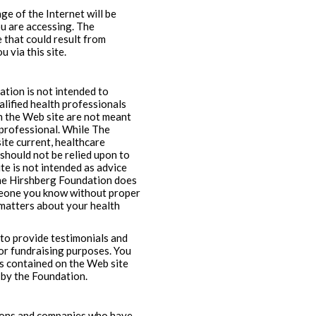
e of the Internet will be
you are accessing. The
 that could result from
 via this site.
ation is not intended to
alified health professionals
on the Web site are not meant
l professional. While The
te current, healthcare
should not be relied upon to
te is not intended as advice
The Hirshberg Foundation does
omeone you know without proper
 matters about your health
 to provide testimonials and
for fundraising purposes. You
s contained on the Web site
 by the Foundation.
sons and companies who have