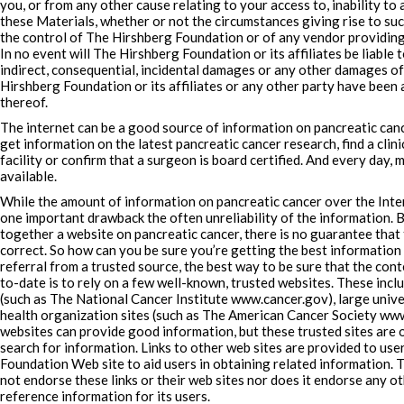
you, or from any other cause relating to your access to, inability to a
these Materials, whether or not the circumstances giving rise to su
the control of The Hirshberg Foundation or of any vendor providing
In no event will The Hirshberg Foundation or its affiliates be liable t
indirect, consequential, incidental damages or any other damages of
Hirshberg Foundation or its affiliates or any other party have been a
thereof.
The internet can be a good source of information on pancreatic canc
get information on the latest pancreatic cancer research, find a clinic
facility or confirm that a surgeon is board certified. And every day
available.
While the amount of information on pancreatic cancer over the Intern
one important drawback the often unreliability of the information.
together a website on pancreatic cancer, there is no guarantee that 
correct. So how can you be sure you’re getting the best information
referral from a trusted source, the best way to be sure that the conte
to-date is to rely on a few well-known, trusted websites. These inc
(such as The National Cancer Institute www.cancer.gov), large unive
health organization sites (such as The American Cancer Society www
websites can provide good information, but these trusted sites are o
search for information. Links to other web sites are provided to us
Foundation Web site to aid users in obtaining related information.
not endorse these links or their web sites nor does it endorse any o
reference information for its users.