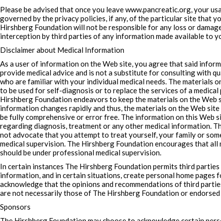
Please be advised that once you leave www.pancreatic.org, your usag
governed by the privacy policies, if any, of the particular site that 
Hirshberg Foundation will not be responsible for any loss or damage
interception by third parties of any information made available to you
Disclaimer about Medical Information
As a user of information on the Web site, you agree that said inform
provide medical advice and is not a substitute for consulting with qu
who are familiar with your individual medical needs. The materials 
to be used for self-diagnosis or to replace the services of a medica
Hirshberg Foundation endeavors to keep the materials on the Web si
information changes rapidly and thus, the materials on the Web site 
be fully comprehensive or error free. The information on this Web si
regarding diagnosis, treatment or any other medical information. 
not advocate that you attempt to treat yourself, your family or s
medical supervision. The Hirshberg Foundation encourages that all
should be under professional medical supervision.
In certain instances The Hirshberg Foundation permits third parties
information, and in certain situations, create personal home pages 
acknowledge that the opinions and recommendations of third partie
are not necessarily those of The Hirshberg Foundation or endorsed
Sponsors
The Hirshberg Foundation may choose to acknowledge certain per