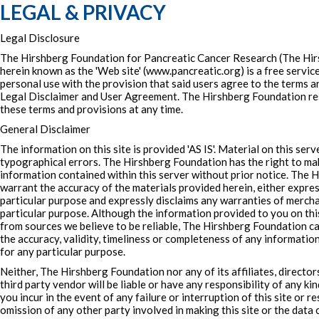
LEGAL & PRIVACY
Legal Disclosure
The Hirshberg Foundation for Pancreatic Cancer Research (The Hir
herein known as the 'Web site' (www.pancreatic.org) is a free service
personal use with the provision that said users agree to the terms an
Legal Disclaimer and User Agreement. The Hirshberg Foundation re
these terms and provisions at any time.
General Disclaimer
The information on this site is provided 'AS IS'. Material on this ser
typographical errors. The Hirshberg Foundation has the right to m
information contained within this server without prior notice. The
warrant the accuracy of the materials provided herein, either express
particular purpose and expressly disclaims any warranties of merchan
particular purpose. Although the information provided to you on this
from sources we believe to be reliable, The Hirshberg Foundation 
the accuracy, validity, timeliness or completeness of any informatio
for any particular purpose.
Neither, The Hirshberg Foundation nor any of its affiliates, director
third party vendor will be liable or have any responsibility of any ki
you incur in the event of any failure or interruption of this site or r
omission of any other party involved in making this site or the data 