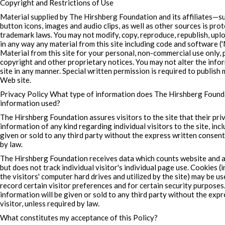
Copyright and Restrictions of Use
Material supplied by The Hirshberg Foundation and its affiliates—suc
button icons, images and audio clips, as well as other sources is pro
trademark laws. You may not modify, copy, reproduce, republish, uploa
in any way any material from this site including code and software (
Material from this site for your personal, non-commercial use only, 
copyright and other proprietary notices. You may not alter the inf
site in any manner. Special written permission is required to publish 
Web site.
Privacy Policy What type of information does The Hirshberg Founda
information used?
The Hirshberg Foundation assures visitors to the site that their pri
information of any kind regarding individual visitors to the site, incl
given or sold to any third party without the express written consent 
by law.
The Hirshberg Foundation receives data which counts website and a
but does not track individual visitor's individual page use. Cookies 
the visitors' computer hard drives and utilized by the site) may be use
record certain visitor preferences and for certain security purposes
information will be given or sold to any third party without the exp
visitor, unless required by law.
What constitutes my acceptance of this Policy?