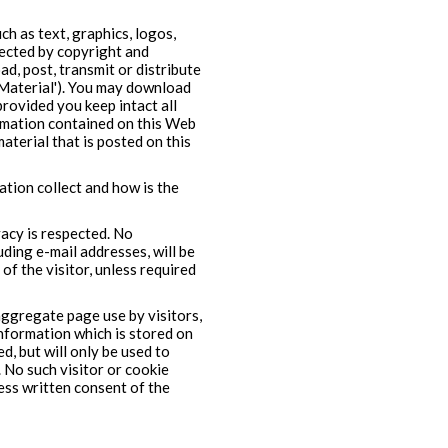
h as text, graphics, logos,
tected by copyright and
d, post, transmit or distribute
'Material'). You may download
provided you keep intact all
ormation contained on this Web
material that is posted on this
tion collect and how is the
vacy is respected. No
uding e-mail addresses, will be
of the visitor, unless required
ggregate page use by visitors,
(information which is stored on
d, but will only be used to
. No such visitor or cookie
ress written consent of the